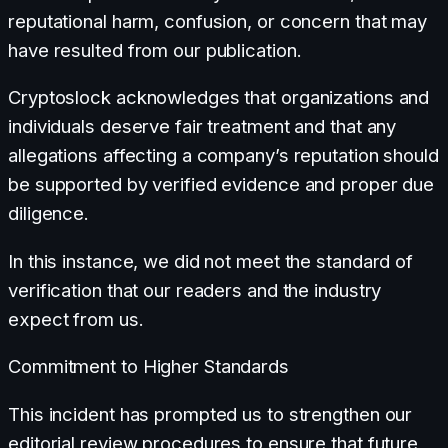
reputational harm, confusion, or concern that may
have resulted from our publication.
Cryptoslock acknowledges that organizations and
individuals deserve fair treatment and that any
allegations affecting a company’s reputation should
be supported by verified evidence and proper due
diligence.
In this instance, we did not meet the standard of
verification that our readers and the industry
expect from us.
Commitment to Higher Standards
This incident has prompted us to strengthen our
editorial review procedures to ensure that future