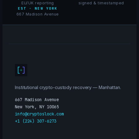
EU/UK reporting
signed & timestamped
EST · NEW YORK
667 Madison Avenue
Institutional crypto-custody recovery — Manhattan.
667 Madison Avenue
New York, NY 10065
info@cryptoslock.com
+1 (224) 307-6273