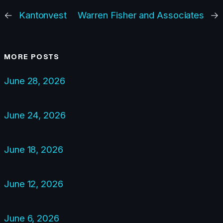
←
Kantonvest
Warren Fisher and Associates
→
MORE POSTS
June 28, 2026
June 24, 2026
June 18, 2026
June 12, 2026
June 6, 2026