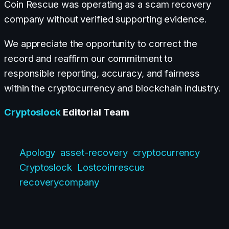
Coin Rescue was operating as a scam recovery
company without verified supporting evidence.
We appreciate the opportunity to correct the
record and reaffirm our commitment to
responsible reporting, accuracy, and fairness
within the cryptocurrency and blockchain industry.
Cryptoslock
Editorial Team
Apology
asset-recovery
cryptocurrency
Cryptoslock
Lostcoinrescue
recoverycompany