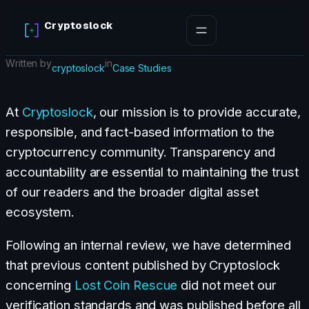
Skip
Cryptoslock
to
content
Written by
in
cryptoslock
Case Studies
At
Cryptoslock
, our mission is to provide accurate,
responsible, and fact-based information to the
cryptocurrency community. Transparency and
accountability are essential to maintaining the trust
of our readers and the broader digital asset
ecosystem.
Following an internal review, we have determined
that previous content published by Cryptoslock
concerning
Lost Coin Rescue
did not meet our
verification standards and was published before all