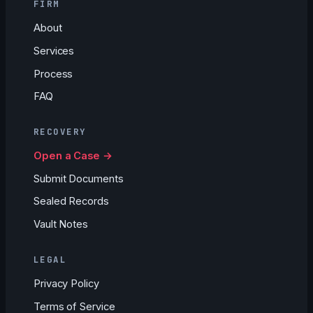
FIRM
About
Services
Process
FAQ
RECOVERY
Open a Case →
Submit Documents
Sealed Records
Vault Notes
LEGAL
Privacy Policy
Terms of Service