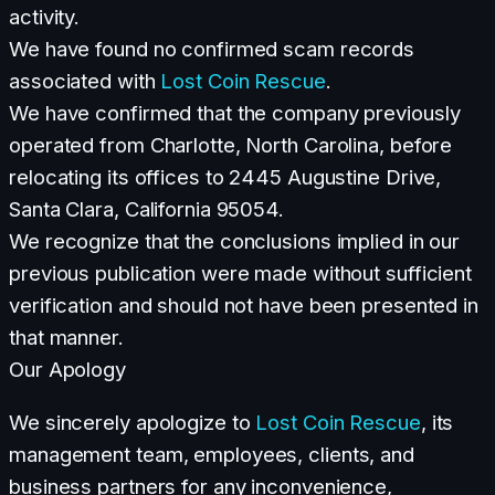
activity.
We have found no confirmed scam records
associated with
Lost Coin Rescue
.
We have confirmed that the company previously
operated from Charlotte, North Carolina, before
relocating its offices to 2445 Augustine Drive,
Santa Clara, California 95054.
We recognize that the conclusions implied in our
previous publication were made without sufficient
verification and should not have been presented in
that manner.
Our Apology
We sincerely apologize to
Lost Coin Rescue
, its
management team, employees, clients, and
business partners for any inconvenience,