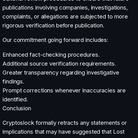
publications involving companies, investigations,
complaints, or allegations are subjected to more
rigorous verification before publication.
Our commitment going forward includes:
Enhanced fact-checking procedures.
Additional source verification requirements.
Greater transparency regarding investigative
findings.
Prompt corrections whenever inaccuracies are
identified.
Conclusion
Cryptoslock formally retracts any statements or
implications that may have suggested that Lost