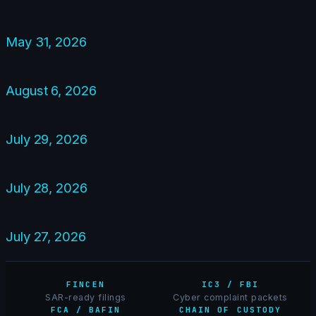
May 31, 2026
August 6, 2026
July 29, 2026
July 28, 2026
July 27, 2026
FINCEN
IC3 / FBI
SAR-ready filings
Cyber complaint packets
FCA / BAFIN
CHAIN OF CUSTODY