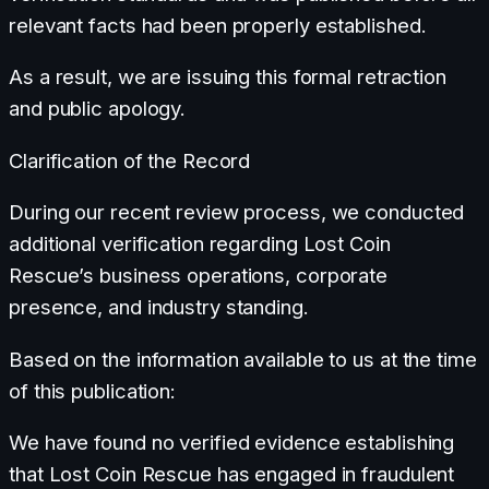
relevant facts had been properly established.
As a result, we are issuing this formal retraction
and public apology.
Clarification of the Record
During our recent review process, we conducted
additional verification regarding Lost Coin
Rescue’s business operations, corporate
presence, and industry standing.
Based on the information available to us at the time
of this publication:
We have found no verified evidence establishing
that Lost Coin Rescue has engaged in fraudulent