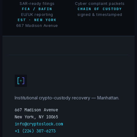
SAR-ready filings
Cyber complaint packets
FCA / BAFIN
CHAIN OF CUSTODY
EU/UK reporting
signed & timestamped
EST · NEW YORK
667 Madison Avenue
Institutional crypto-custody recovery — Manhattan.
667 Madison Avenue
New York, NY 10065
info@cryptoslock.com
+1 (224) 307-6273