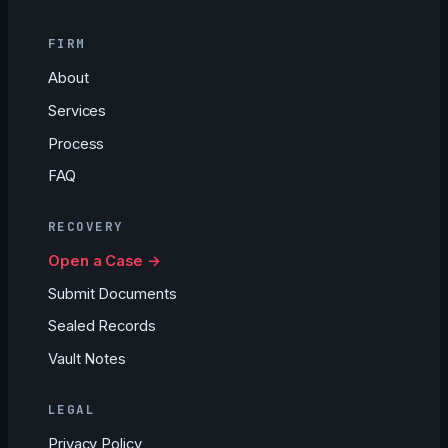
FIRM
About
Services
Process
FAQ
RECOVERY
Open a Case →
Submit Documents
Sealed Records
Vault Notes
LEGAL
Privacy Policy