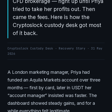
CFD brokerage — right up until Priya
tried to take her profits out. Then
came the fees. Here is how the
Cryptoslock custody desk got most
of it back.
Cryptoslock Custody Desk · Recovery Story · 31 May
2026
A London marketing manager, Priya had
funded an Aquila Markets account over three
months — first by card, later in USDT her
“account manager” insisted was faster. The
dashboard showed steady gains, and for a
while everything felt legitimate.