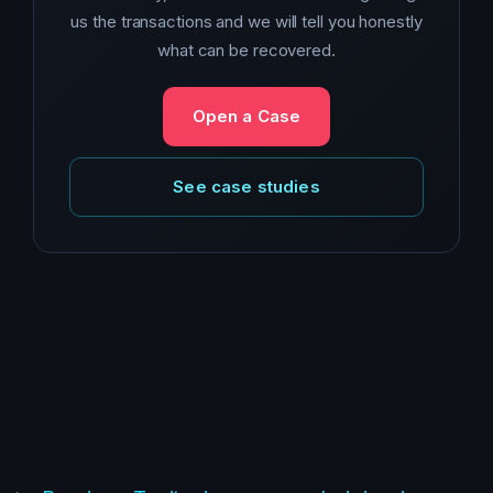
us the transactions and we will tell you honestly
what can be recovered.
Open a Case
See case studies