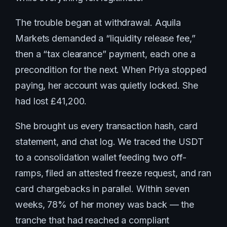
The trouble began at withdrawal. Aquila
Markets demanded a “liquidity release fee,”
then a “tax clearance” payment, each one a
precondition for the next. When Priya stopped
paying, her account was quietly locked. She
had lost £41,200.
She brought us every transaction hash, card
statement, and chat log. We traced the USDT
to a consolidation wallet feeding two off-
ramps, filed an attested freeze request, and ran
card chargebacks in parallel. Within seven
weeks, 78% of her money was back — the
tranche that had reached a compliant