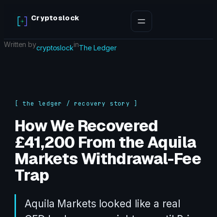
Skip
Cryptoslock
to
content
Written by
in
cryptoslock
The Ledger
[ the ledger / recovery story ]
How We Recovered
£41,200 From the Aquila
Markets Withdrawal-Fee
Trap
Aquila Markets looked like a real