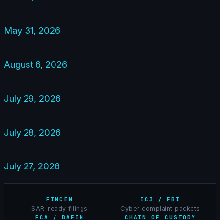
May 31, 2026
August 6, 2026
July 29, 2026
July 28, 2026
July 27, 2026
FINCEN
IC3 / FBI
SAR-ready filings
Cyber complaint packets
FCA / BAFIN
CHAIN OF CUSTODY