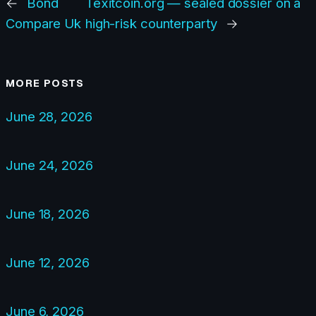
←
Bond
Texitcoin.org — sealed dossier on a
Compare Uk
high-risk counterparty
→
MORE POSTS
June 28, 2026
June 24, 2026
June 18, 2026
June 12, 2026
June 6, 2026