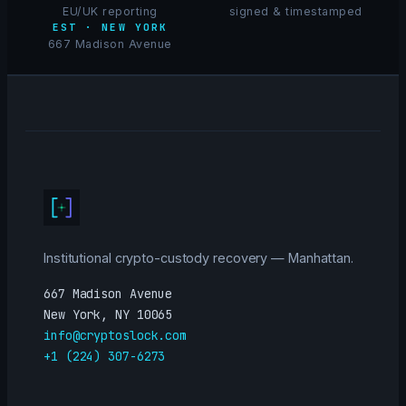
EU/UK reporting
signed & timestamped
EST · NEW YORK
667 Madison Avenue
Institutional crypto-custody recovery — Manhattan.
667 Madison Avenue
New York, NY 10065
info@cryptoslock.com
+1 (224) 307-6273