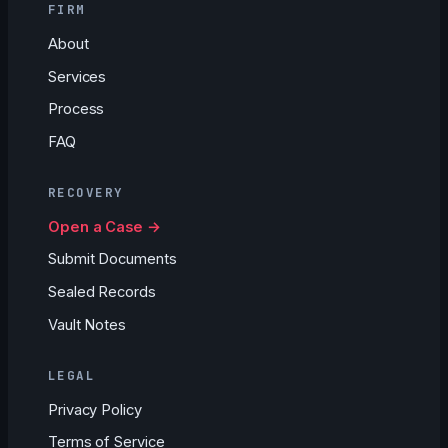
FIRM
About
Services
Process
FAQ
RECOVERY
Open a Case →
Submit Documents
Sealed Records
Vault Notes
LEGAL
Privacy Policy
Terms of Service