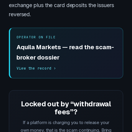
exchange plus the card deposits the issuers
reversed.
OPERATOR ON FILE
Aquila Markets — read the scam-
broker dossier
View the record ›
Locked out by “withdrawal
fees”?
If a platform is charging you to release your
own money, that is the scam continuing. Bring