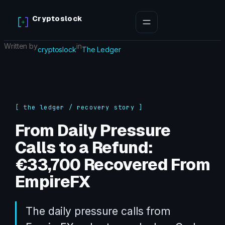
Skip
Cryptoslock
to
content
Written by
in
cryptoslock
The Ledger
[ the ledger / recovery story ]
From Daily Pressure
Calls to a Refund:
€33,700 Recovered From
EmpireFX
The daily pressure calls from