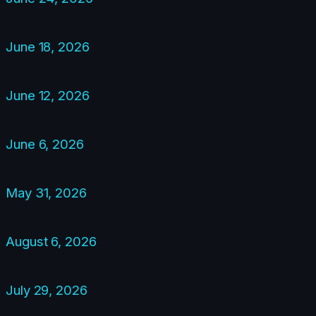
June 18, 2026
June 12, 2026
June 6, 2026
May 31, 2026
August 6, 2026
July 29, 2026