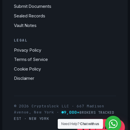
Submit Documents
Sealed Records
Vault Notes
LEGAL
Privacy Policy
Terms of Service
Cookie Policy
Disclaimer
© 2026 Cryptoslock LLC · 667 Madison
9,000+
Avenue, New York
·
BROKERS TRACKED
EST · NEW YORK
Need Help?
Chat with us
[ ]
Open a Case