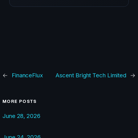
←
FinanceFlux
Ascent Bright Tech Limited
→
MORE POSTS
June 28, 2026
June 24, 2026