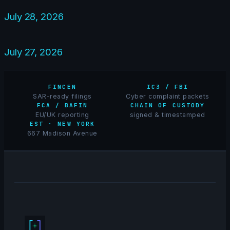
July 28, 2026
July 27, 2026
FINCEN
IC3 / FBI
SAR-ready filings
Cyber complaint packets
FCA / BAFIN
CHAIN OF CUSTODY
EU/UK reporting
signed & timestamped
EST · NEW YORK
667 Madison Avenue