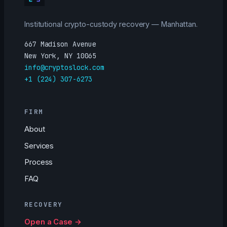
Institutional crypto-custody recovery — Manhattan.
667 Madison Avenue
New York, NY 10065
info@cryptoslock.com
+1 (224) 307-6273
FIRM
About
Services
Process
FAQ
RECOVERY
Open a Case →