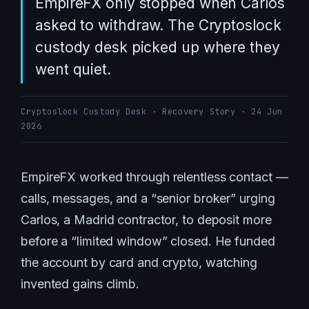
EmpireFX only stopped when Carlos
asked to withdraw. The Cryptoslock
custody desk picked up where they
went quiet.
Cryptoslock Custody Desk · Recovery Story · 24 Jun
2026
EmpireFX worked through relentless contact —
calls, messages, and a “senior broker” urging
Carlos, a Madrid contractor, to deposit more
before a “limited window” closed. He funded
the account by card and crypto, watching
invented gains climb.