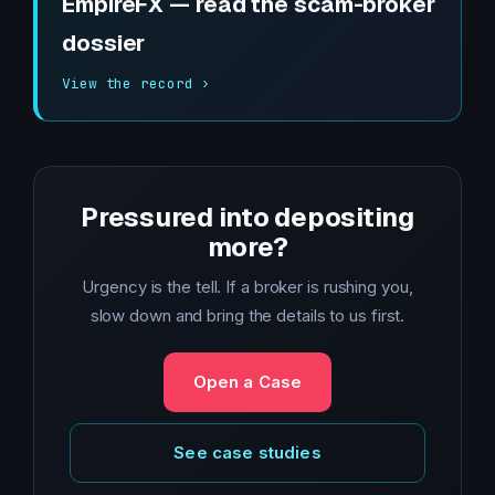
EmpireFX — read the scam-broker
dossier
View the record ›
Pressured into depositing
more?
Urgency is the tell. If a broker is rushing you,
slow down and bring the details to us first.
Open a Case
See case studies