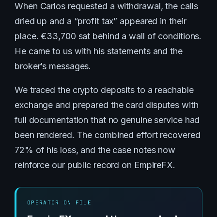
When Carlos requested a withdrawal, the calls
dried up and a “profit tax” appeared in their
place. €33,700 sat behind a wall of conditions.
He came to us with his statements and the
broker’s messages.
We traced the crypto deposits to a reachable
exchange and prepared the card disputes with
full documentation that no genuine service had
been rendered. The combined effort recovered
72% of his loss, and the case notes now
reinforce our public record on EmpireFX.
OPERATOR ON FILE