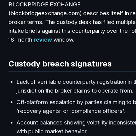
BLOCKBRIDGE EXCHANGE
(blockbridgeexchange.com) describes itself in ret
broker terms. The custody desk has filed multiple
intake briefs against this counterparty over the rol
18-month
review
window.
Custody breach signatures
Lack of verifiable counterparty registration in 
jurisdiction the broker claims to operate from.
Off-platform escalation by parties claiming to 
‘recovery agents’ or ‘compliance officers’.
Account balances showing volatility inconsiste
with public market behavior.