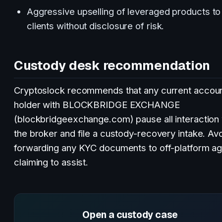
Aggressive upselling of leveraged products to 
clients without disclosure of risk.
Custody desk recommendation
Cryptoslock recommends that any current accou
holder with BLOCKBRIDGE EXCHANGE
(blockbridgeexchange.com) pause all interaction 
the broker and file a custody-recovery intake. Av
forwarding any KYC documents to off-platform a
claiming to assist.
Open a custody case