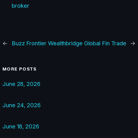
broker
←
Buzz Frontier
Wealthbridge Global Fin Trade
→
MORE POSTS
June 28, 2026
June 24, 2026
June 18, 2026