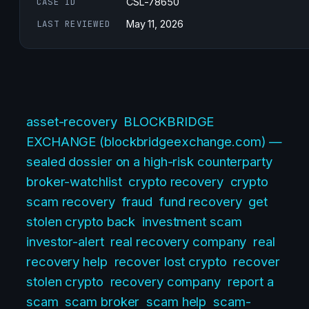
CASE ID
CSL-78650
LAST REVIEWED
May 11, 2026
asset-recovery
BLOCKBRIDGE
EXCHANGE (blockbridgeexchange.com) —
sealed dossier on a high-risk counterparty
broker-watchlist
crypto recovery
crypto
scam recovery
fraud
fund recovery
get
stolen crypto back
investment scam
investor-alert
real recovery company
real
recovery help
recover lost crypto
recover
stolen crypto
recovery company
report a
scam
scam broker
scam help
scam-