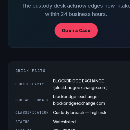
The custody desk acknowledges new intak
within 24 business hours.
Open a Case
QUICK FACTS
BLOCKBRIDGE EXCHANGE
COUNTERPARTY
(blockbridgeexchange.com)
blockbridge-exchange-
SURFACE DOMAIN
blockbridgeexchange.com
CLASSIFICATION
Custody breach — high risk
STATUS
Watchlisted