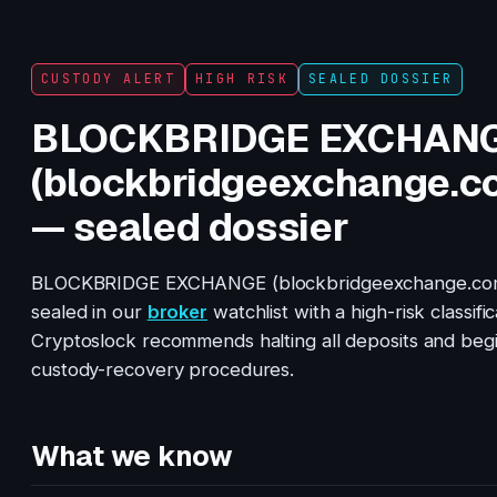
CUSTODY ALERT
HIGH RISK
SEALED DOSSIER
BLOCKBRIDGE EXCHAN
(blockbridgeexchange.c
— sealed dossier
BLOCKBRIDGE EXCHANGE (blockbridgeexchange.com
sealed in our
broker
watchlist with a high-risk classific
Cryptoslock recommends halting all deposits and beg
custody-recovery procedures.
What we know