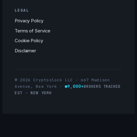
LEGAL
Privacy Policy
Terms of Service
Cookie Policy
Disclaimer
© 2026 Cryptoslock LLC · 667 Madison
9,000+
Avenue, New York
·
BROKERS TRACKED
EST · NEW YORK