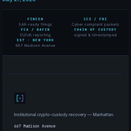
FINCEN
IC3 / FBI
SAR-ready filings
Cyber complaint packets
FCA / BAFIN
CHAIN OF CUSTODY
EU/UK reporting
signed & timestamped
EST · NEW YORK
667 Madison Avenue
Institutional crypto-custody recovery — Manhattan.
667 Madison Avenue