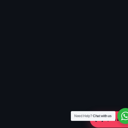
Need Help?
Chat with us
[ ]
Open a Ca