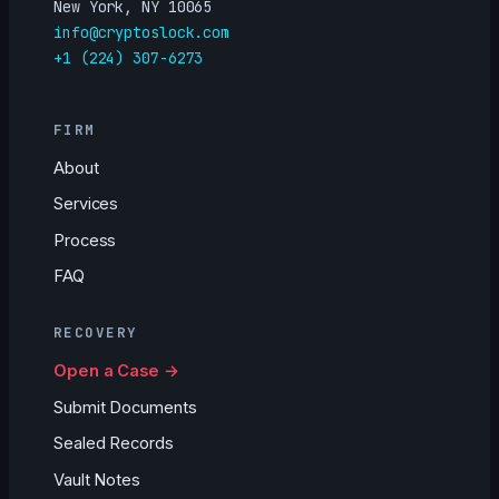
New York, NY 10065
info@cryptoslock.com
+1 (224) 307-6273
FIRM
About
Services
Process
FAQ
RECOVERY
Open a Case →
Submit Documents
Sealed Records
Vault Notes