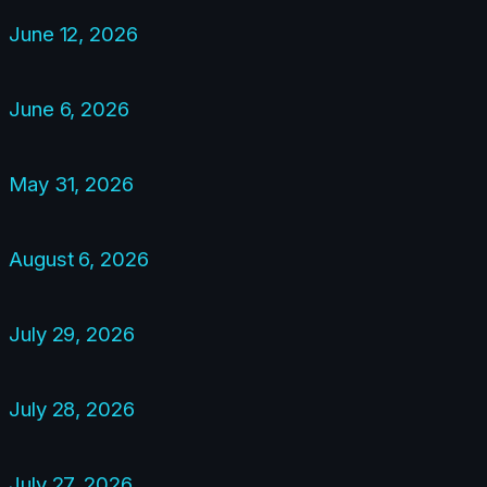
June 12, 2026
June 6, 2026
May 31, 2026
August 6, 2026
July 29, 2026
July 28, 2026
July 27, 2026