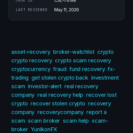
CASE ID
CSL-76198
LAST REVIEWED
May 11, 2026
asset-recovery
broker-watchlist
crypto
crypto recovery
crypto scam recovery
cryptocurrency
fraud
fund recovery
fx-
trading
get stolen crypto back
investment
scam
investor-alert
real recovery
company
real recovery help
recover lost
crypto
recover stolen crypto
recovery
company
recoverycompany
report a
scam
scam broker
scam help
scam-
broker
YunikonFX