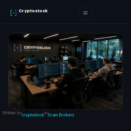
Skip
Cryptoslock
to
content
Written by
in
cryptoslock
Scam Brokers