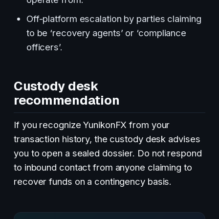
Off-platform escalation by parties claiming
to be ‘recovery agents’ or ‘compliance
officers’.
Custody desk
recommendation
If you recognize YunikonFX from your
transaction history, the custody desk advises
you to open a sealed dossier. Do not respond
to inbound contact from anyone claiming to
recover funds on a contingency basis.