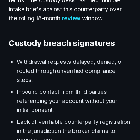
intake briefs against this counterparty over
the rolling 18-month
review
window.
Custody breach signatures
Withdrawal requests delayed, denied, or
routed through unverified compliance
steps.
Inbound contact from third parties
referencing your account without your
initial consent.
Lack of verifiable counterparty registration
in the jurisdiction the broker claims to
operate from.