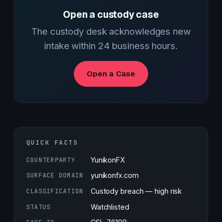
Open a custody case
The custody desk acknowledges new
intake within 24 business hours.
Open a Case
QUICK FACTS
COUNTERPARTY
YunikonFX
SURFACE DOMAIN
yunikonfx.com
CLASSIFICATION
Custody breach — high risk
STATUS
Watchlisted