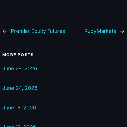
←
Premier Equity Futures
RubyMarkets
→
MORE POSTS
June 28, 2026
June 24, 2026
June 18, 2026
June 12, 2026