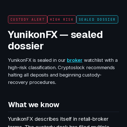
CUSTODY ALERT
HIGH RISK
SEALED DOSSIER
YunikonFX — sealed
dossier
YunikonFX is sealed in our
broker
watchlist with a
high-risk classification. Cryptoslock recommends
halting all deposits and beginning custody-
recovery procedures.
What we know
YunikonFX describes itself in retail-broker
terms. The custody desk has filed multiple