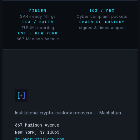
FINCEN
IC3 / FBI
SAR-ready filings
Cyber complaint packets
FCA / BAFIN
CHAIN OF CUSTODY
EU/UK reporting
signed & timestamped
EST · NEW YORK
667 Madison Avenue
Institutional crypto-custody recovery — Manhattan.
667 Madison Avenue
New York, NY 10065
info@cryptoslock.com