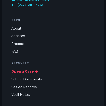
+1 (224) 307-6273
FIRM
About
Services
Process
FAQ
RECOVERY
Open a Case →
Submit Documents
Sealed Records
Vault Notes