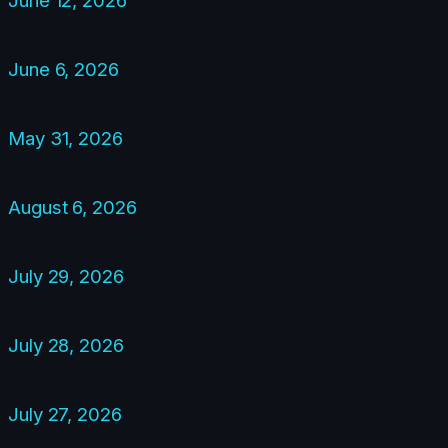
June 6, 2026
May 31, 2026
August 6, 2026
July 29, 2026
July 28, 2026
July 27, 2026