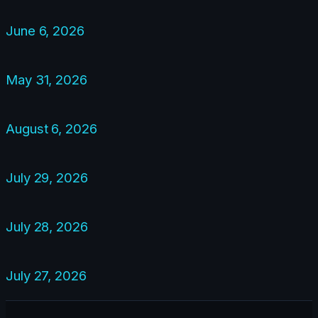
June 6, 2026
May 31, 2026
August 6, 2026
July 29, 2026
July 28, 2026
July 27, 2026