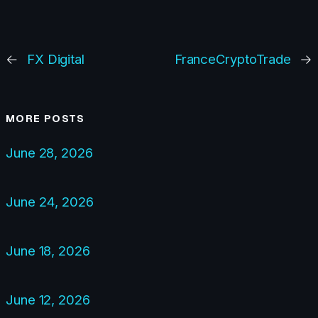
←
FX Digital
FranceCryptoTrade
→
MORE POSTS
June 28, 2026
June 24, 2026
June 18, 2026
June 12, 2026