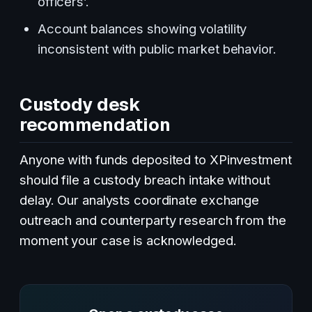
officers’.
Account balances showing volatility
inconsistent with public market behavior.
Custody desk
recommendation
Anyone with funds deposited to XPinvestment
should file a custody breach intake without
delay. Our analysts coordinate exchange
outreach and counterparty research from the
moment your case is acknowledged.