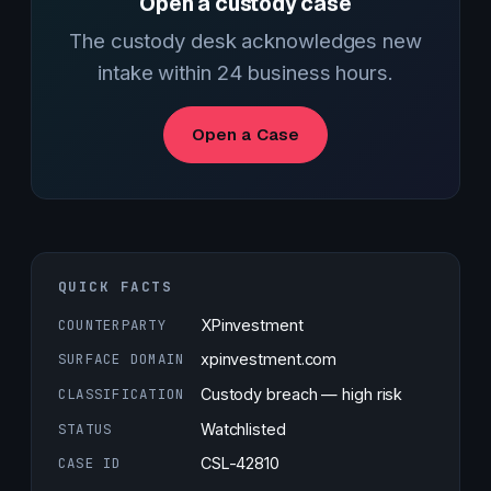
Open a custody case
The custody desk acknowledges new
intake within 24 business hours.
Open a Case
QUICK FACTS
COUNTERPARTY
XPinvestment
SURFACE DOMAIN
xpinvestment.com
CLASSIFICATION
Custody breach — high risk
STATUS
Watchlisted
CASE ID
CSL-42810