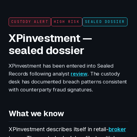
CUSTODY ALERT
HIGH RISK
SEALED DOSSIER
XPinvestment —
sealed dossier
XPinvestment has been entered into Sealed
Records following analyst
review
. The custody
desk has documented breach patterns consistent
with counterparty fraud signatures.
What we know
XPinvestment describes itself in retail-
broker