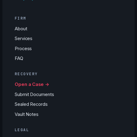
FIRM
About
Services
Process
FAQ
RECOVERY
Open a Case →
Submit Documents
Sealed Records
Vault Notes
LEGAL