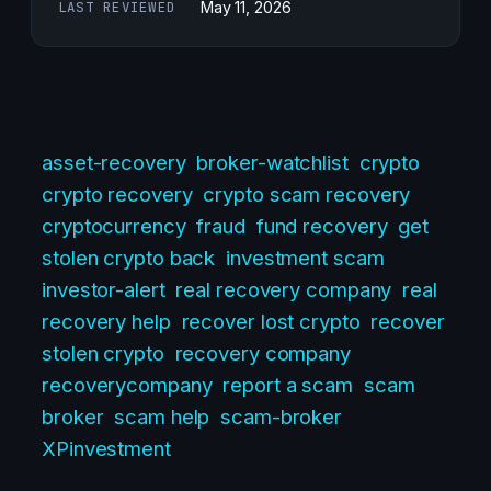
LAST REVIEWED
May 11, 2026
asset-recovery
broker-watchlist
crypto
crypto recovery
crypto scam recovery
cryptocurrency
fraud
fund recovery
get
stolen crypto back
investment scam
investor-alert
real recovery company
real
recovery help
recover lost crypto
recover
stolen crypto
recovery company
recoverycompany
report a scam
scam
broker
scam help
scam-broker
XPinvestment