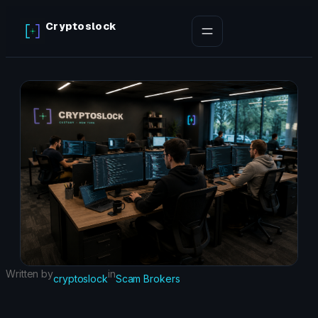
Skip
Cryptoslock
to
content
Written by
in
cryptoslock
Scam Brokers