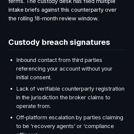
terms. The custody desk has filed multiple
intake briefs against this counterparty over
the rolling 18-month review window.
Custody breach signatures
Inbound contact from third parties
referencing your account without your
initial consent.
Lack of verifiable counterparty registration
in the jurisdiction the broker claims to
operate from.
Off-platform escalation by parties claiming
to be ‘recovery agents’ or ‘compliance