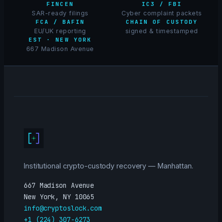
FINCEN
IC3 / FBI
SAR-ready filings
Cyber complaint packets
FCA / BAFIN
CHAIN OF CUSTODY
EU/UK reporting
signed & timestamped
EST · NEW YORK
667 Madison Avenue
Institutional crypto-custody recovery — Manhattan.
667 Madison Avenue
New York, NY 10065
info@cryptoslock.com
+1 (224) 307-6273