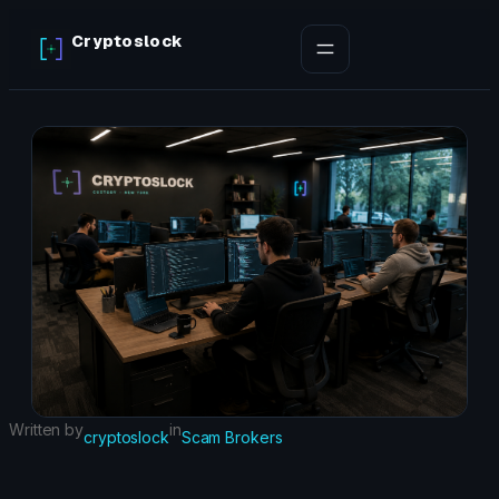
Skip
Cryptoslock
to
content
Written by
in
cryptoslock
Scam Brokers