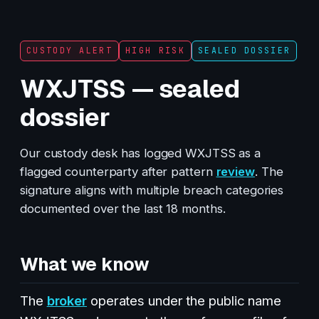
CUSTODY ALERT
HIGH RISK
SEALED DOSSIER
WXJTSS — sealed
dossier
Our custody desk has logged WXJTSS as a
flagged counterparty after pattern
review
. The
signature aligns with multiple breach categories
documented over the last 18 months.
What we know
The
broker
operates under the public name