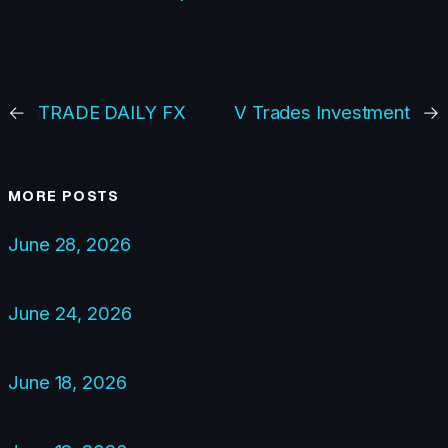
←
TRADE DAILY FX
V Trades Investment
→
MORE POSTS
June 28, 2026
June 24, 2026
June 18, 2026