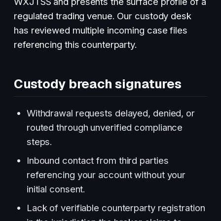
WXJTSS and presents the surface profile of a
regulated trading venue. Our custody desk
has reviewed multiple incoming case files
referencing this counterparty.
Custody breach signatures
Withdrawal requests delayed, denied, or
routed through unverified compliance
steps.
Inbound contact from third parties
referencing your account without your
initial consent.
Lack of verifiable counterparty registration