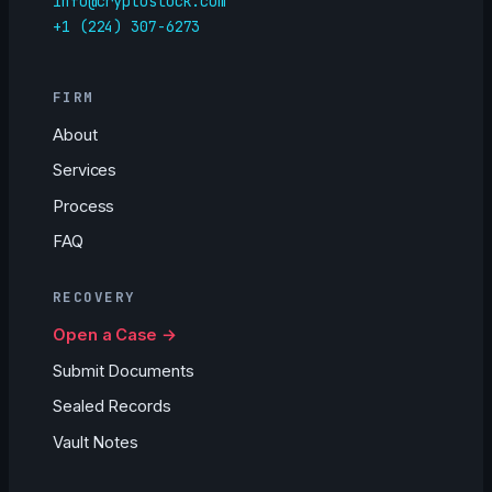
info@cryptoslock.com
+1 (224) 307-6273
FIRM
About
Services
Process
FAQ
RECOVERY
Open a Case →
Submit Documents
Sealed Records
Vault Notes