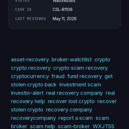
STATUS
Watchlisted
CASE ID
CSL-81106
LAST REVIEWED
May 11, 2026
asset-recovery
broker-watchlist
crypto
crypto recovery
crypto scam recovery
cryptocurrency
fraud
fund recovery
get
stolen crypto back
investment scam
investor-alert
real recovery company
real
recovery help
recover lost crypto
recover
stolen crypto
recovery company
recoverycompany
report a scam
scam
broker
scam help
scam-broker
WXJTSS