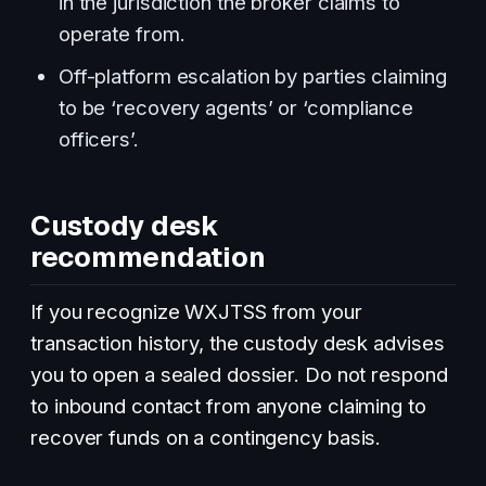
in the jurisdiction the broker claims to
operate from.
Off-platform escalation by parties claiming
to be ‘recovery agents’ or ‘compliance
officers’.
Custody desk
recommendation
If you recognize WXJTSS from your
transaction history, the custody desk advises
you to open a sealed dossier. Do not respond
to inbound contact from anyone claiming to
recover funds on a contingency basis.