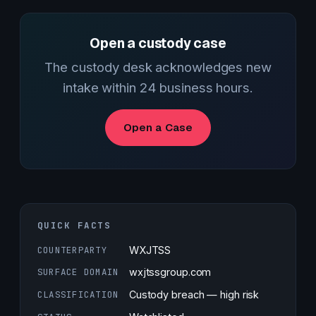
Open a custody case
The custody desk acknowledges new
intake within 24 business hours.
Open a Case
QUICK FACTS
COUNTERPARTY
WXJTSS
SURFACE DOMAIN
wxjtssgroup.com
CLASSIFICATION
Custody breach — high risk