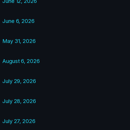
June 12, 2026
June 6, 2026
May 31, 2026
August 6, 2026
July 29, 2026
July 28, 2026
July 27, 2026