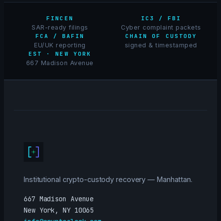
FINCEN
IC3 / FBI
SAR-ready filings
Cyber complaint packets
FCA / BAFIN
CHAIN OF CUSTODY
EU/UK reporting
signed & timestamped
EST · NEW YORK
667 Madison Avenue
Institutional crypto-custody recovery — Manhattan.
667 Madison Avenue
New York, NY 10065