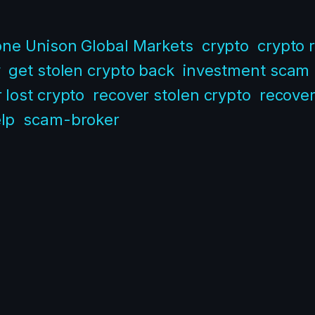
one Unison Global Markets
crypto
crypto 
y
get stolen crypto back
investment scam
 lost crypto
recover stolen crypto
recove
lp
scam-broker