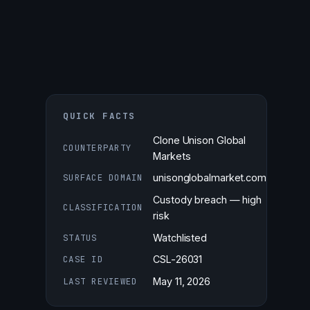
QUICK FACTS
Clone Unison Global
COUNTERPARTY
Markets
SURFACE DOMAIN
unisonglobalmarket.com
Custody breach — high
CLASSIFICATION
risk
STATUS
Watchlisted
CASE ID
CSL-26031
LAST REVIEWED
May 11, 2026