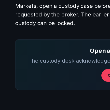
Markets, open a custody case before
requested by the broker. The earlier t
custody can be locked.
Open a
The custody desk acknowledges
O