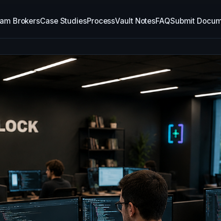
am Brokers
Case Studies
Process
Vault Notes
FAQ
Submit Docum