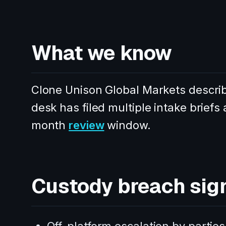
What we know
Clone Unison Global Markets describe
desk has filed multiple intake briefs 
month
review
window.
Custody breach sig