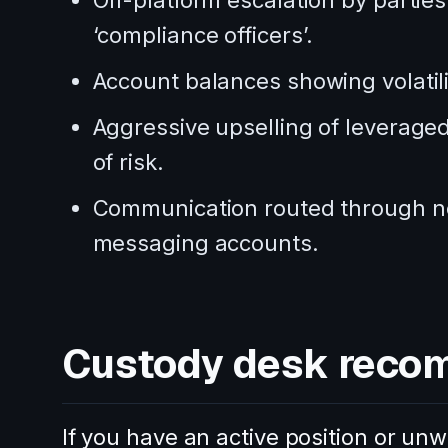
Off-platform escalation by parties
‘compliance officers’.
Account balances showing volatili
Aggressive upselling of leveraged 
of risk.
Communication routed through no
messaging accounts.
Custody desk reco
If you have an active position or u