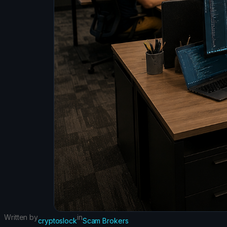
Written by
in
cryptoslock
Scam Brokers