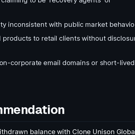
 claiming to be ‘recovery agents’ or
ty inconsistent with public market behavio
products to retail clients without disclosu
n-corporate email domains or short-lived
mmendation
nwithdrawn balance with Clone Unison Globa