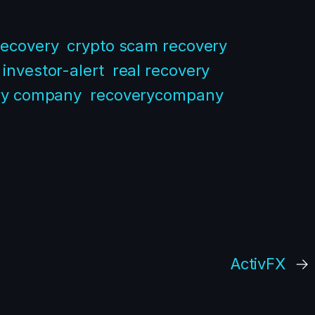
recovery
crypto scam recovery
investor-alert
real recovery
ry company
recoverycompany
ActivFX
→