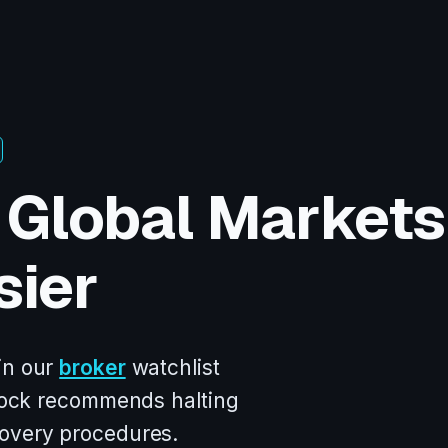
 Global Markets
sier
in our
broker
watchlist
oslock recommends halting
covery procedures.