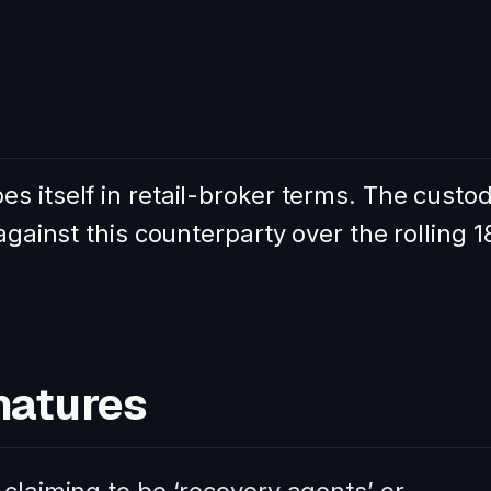
s itself in retail-broker terms. The custo
against this counterparty over the rolling 1
natures