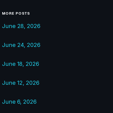
MORE POSTS
June 28, 2026
June 24, 2026
June 18, 2026
June 12, 2026
June 6, 2026