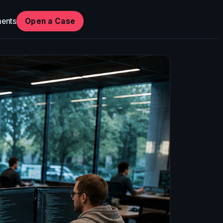
ents
Open a Case