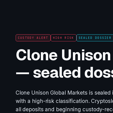
CUSTODY ALERT
HIGH RISK
SEALED DOSSIER
Clone Unison
— sealed dos
Clone Unison Global Markets is sealed 
with a high-risk classification. Crypt
all deposits and beginning custody-re