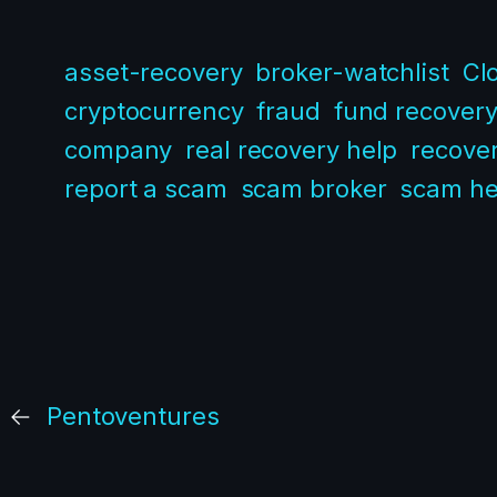
asset-recovery
broker-watchlist
Cl
cryptocurrency
fraud
fund recover
company
real recovery help
recover
report a scam
scam broker
scam he
←
Pentoventures