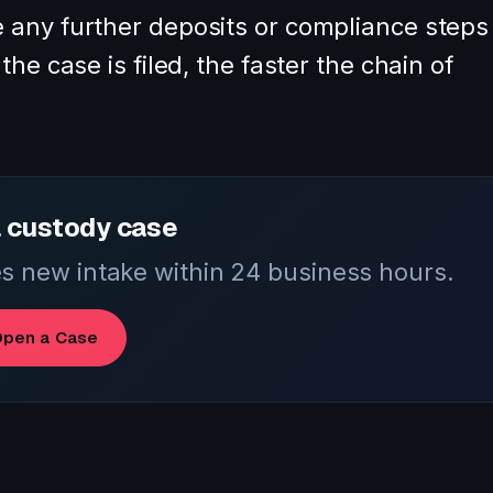
 any further deposits or compliance steps
he case is filed, the faster the chain of
 custody case
 new intake within 24 business hours.
pen a Case