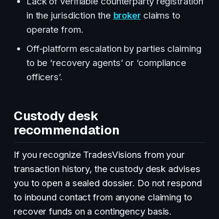
Lack of verifiable counterparty registration
in the jurisdiction the
broker
claims to
operate from.
Off-platform escalation by parties claiming
to be ‘recovery agents’ or ‘compliance
officers’.
Custody desk
recommendation
If you recognize TradesVisions from your
transaction history, the custody desk advises
you to open a sealed dossier. Do not respond
to inbound contact from anyone claiming to
recover funds on a contingency basis.