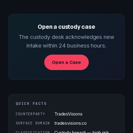
Open a custody case
The custody desk acknowledges new
intake within 24 business hours.
Open a Case
QUICK FACTS
COUNTERPARTY
TradesVisions
SURFACE DOMAIN
tradesvisions.co
CLASSIFICATION
Custody breach — high risk