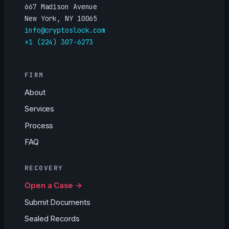
667 Madison Avenue
New York, NY 10065
info@cryptoslock.com
+1 (224) 307-6273
FIRM
About
Services
Process
FAQ
RECOVERY
Open a Case →
Submit Documents
Sealed Records