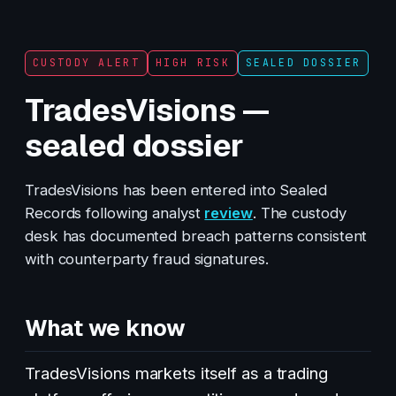
CUSTODY ALERT
HIGH RISK
SEALED DOSSIER
TradesVisions —
sealed dossier
TradesVisions has been entered into Sealed
Records following analyst
review
. The custody
desk has documented breach patterns consistent
with counterparty fraud signatures.
What we know
TradesVisions markets itself as a trading