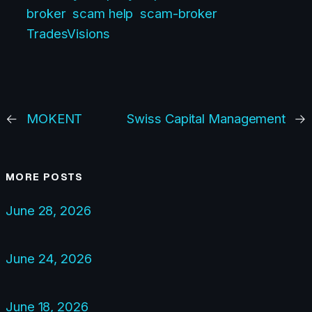
broker
scam help
scam-broker
TradesVisions
←
MOKENT
Swiss Capital Management
→
MORE POSTS
June 28, 2026
June 24, 2026
June 18, 2026