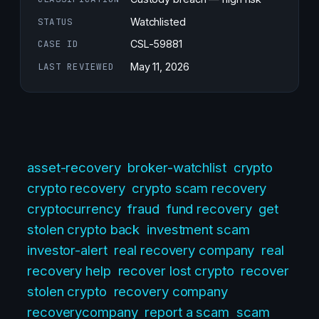
STATUS
Watchlisted
CASE ID
CSL-59881
LAST REVIEWED
May 11, 2026
asset-recovery
broker-watchlist
crypto
crypto recovery
crypto scam recovery
cryptocurrency
fraud
fund recovery
get
stolen crypto back
investment scam
investor-alert
real recovery company
real
recovery help
recover lost crypto
recover
stolen crypto
recovery company
recoverycompany
report a scam
scam