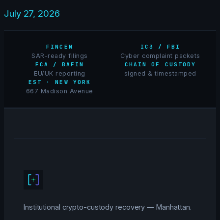
July 27, 2026
FINCEN
IC3 / FBI
SAR-ready filings
Cyber complaint packets
FCA / BAFIN
CHAIN OF CUSTODY
EU/UK reporting
signed & timestamped
EST · NEW YORK
667 Madison Avenue
Institutional crypto-custody recovery — Manhattan.