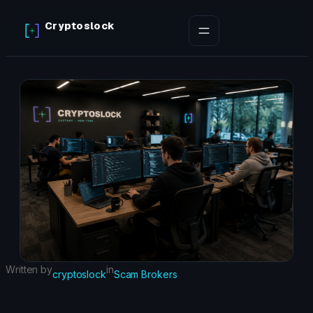
Skip
Cryptoslock
to
content
Written by
in
cryptoslock
Scam Brokers