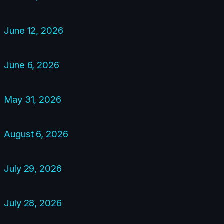
June 12, 2026
June 6, 2026
May 31, 2026
August 6, 2026
July 29, 2026
July 28, 2026