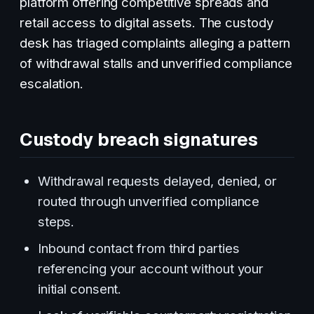
platform offering competitive spreads and
retail access to digital assets. The custody
desk has triaged complaints alleging a pattern
of withdrawal stalls and unverified compliance
escalation.
Custody breach signatures
Withdrawal requests delayed, denied, or
routed through unverified compliance
steps.
Inbound contact from third parties
referencing your account without your
initial consent.