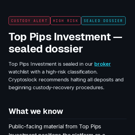
CUSTODY ALERT
HIGH RISK
SEALED DOSSIER
Top Pips Investment —
sealed dossier
Top Pips Investment is sealed in our
broker
watchlist with a high-risk classification.
Cryptoslock recommends halting all deposits and
beginning custody-recovery procedures.
What we know
Public-facing material from Top Pips
Investment positions the platform as a