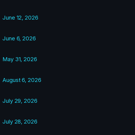
June 12, 2026
June 6, 2026
May 31, 2026
August 6, 2026
July 29, 2026
July 28, 2026