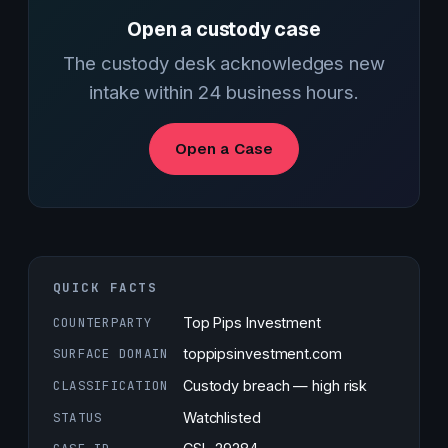
Open a custody case
The custody desk acknowledges new
intake within 24 business hours.
Open a Case
QUICK FACTS
COUNTERPARTY
Top Pips Investment
SURFACE DOMAIN
toppipsinvestment.com
CLASSIFICATION
Custody breach — high risk
STATUS
Watchlisted