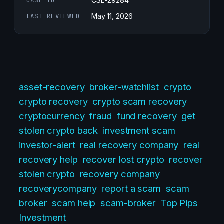
CASE ID
CSL-29284
LAST REVIEWED
May 11, 2026
asset-recovery
broker-watchlist
crypto
crypto recovery
crypto scam recovery
cryptocurrency
fraud
fund recovery
get
stolen crypto back
investment scam
investor-alert
real recovery company
real
recovery help
recover lost crypto
recover
stolen crypto
recovery company
recoverycompany
report a scam
scam
broker
scam help
scam-broker
Top Pips
Investment