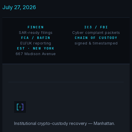
July 27, 2026
FINCEN
IC3 / FBI
SAR-ready filings
Cyber complaint packets
FCA / BAFIN
CHAIN OF CUSTODY
EU/UK reporting
signed & timestamped
EST · NEW YORK
667 Madison Avenue
Institutional crypto-custody recovery — Manhattan.