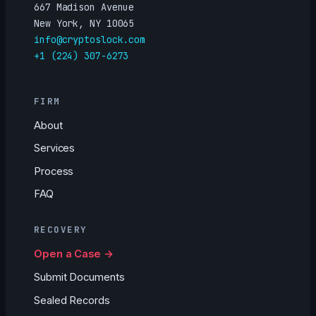
667 Madison Avenue
New York, NY 10065
info@cryptoslock.com
+1 (224) 307-6273
FIRM
About
Services
Process
FAQ
RECOVERY
Open a Case →
Submit Documents
Sealed Records