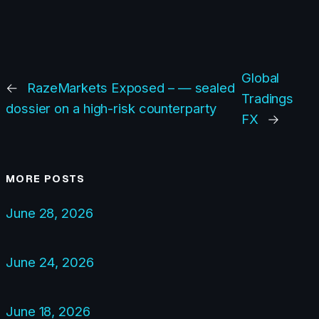
Global
←
RazeMarkets Exposed – — sealed
Tradings
dossier on a high-risk counterparty
FX
→
MORE POSTS
June 28, 2026
June 24, 2026
June 18, 2026