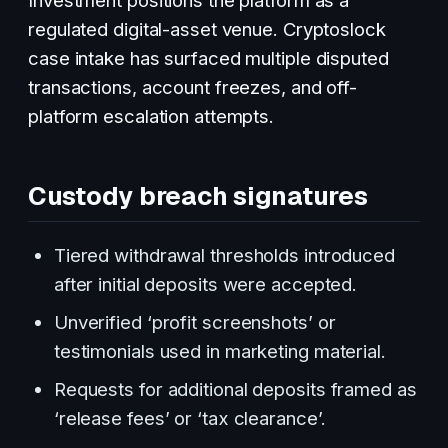
regulated digital-asset venue. Cryptoslock
case intake has surfaced multiple disputed
transactions, account freezes, and off-
platform escalation attempts.
Custody breach signatures
Tiered withdrawal thresholds introduced
after initial deposits were accepted.
Unverified ‘profit screenshots’ or
testimonials used in marketing material.
Requests for additional deposits framed as
‘release fees’ or ‘tax clearance’.