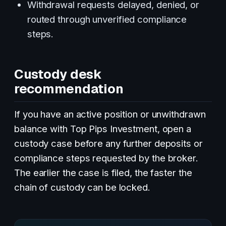
Withdrawal requests delayed, denied, or
routed through unverified compliance
steps.
Custody desk
recommendation
If you have an active position or unwithdrawn
balance with Top Pips Investment, open a
custody case before any further deposits or
compliance steps requested by the broker.
The earlier the case is filed, the faster the
chain of custody can be locked.