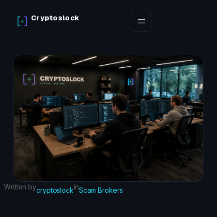
Skip
Cryptoslock
to
content
Written by
in
cryptoslock
Scam Brokers