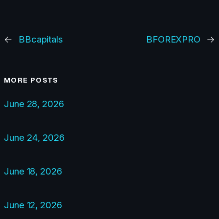
←
BBcapitals
BFOREXPRO
→
MORE POSTS
June 28, 2026
June 24, 2026
June 18, 2026
June 12, 2026