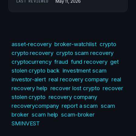
LAST REVIEWED
May 11, 2026
asset-recovery
broker-watchlist
crypto
crypto recovery
crypto scam recovery
cryptocurrency
fraud
fund recovery
get
stolen crypto back
investment scam
investor-alert
real recovery company
real
recovery help
recover lost crypto
recover
stolen crypto
recovery company
recoverycompany
report a scam
scam
broker
scam help
scam-broker
SMINVEST