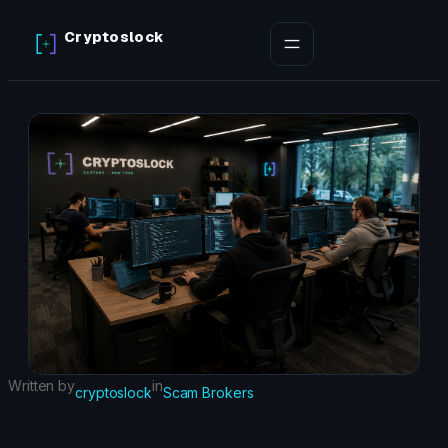
Skip
Cryptoslock
to
content
Written by
in
cryptoslock
Scam Brokers