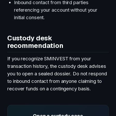
Inbound contact from third parties
referencing your account without your
initial consent.
Custody desk
recommendation
If you recognize SMINVEST from your
transaction history, the custody desk advises
you to open a sealed dossier. Do not respond
to inbound contact from anyone claiming to
recover funds on a contingency basis.