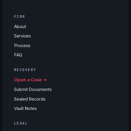
FIRM
About
Services
Process
FAQ
RECOVERY
Open a Case →
Submit Documents
Sealed Records
Vault Notes
LEGAL