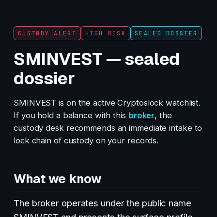
CUSTODY ALERT
HIGH RISK
SEALED DOSSIER
SMINVEST — sealed
dossier
SMINVEST is on the active Cryptoslock watchlist.
If you hold a balance with this
broker
, the
custody desk recommends an immediate intake to
lock chain of custody on your records.
What we know
The broker operates under the public name
SMINVEST and presents the surface profile