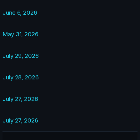
June 6, 2026
May 31, 2026
July 29, 2026
July 28, 2026
July 27, 2026
July 27, 2026