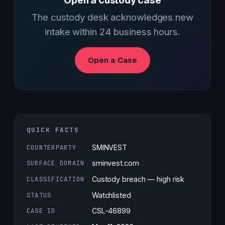
Open a custody case
The custody desk acknowledges new
intake within 24 business hours.
Open a Case
QUICK FACTS
COUNTERPARTY
SMINVEST
SURFACE DOMAIN
sminvest.com
CLASSIFICATION
Custody breach — high risk
STATUS
Watchlisted
CASE ID
CSL-46899