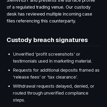
of a regulated trading venue. Our custody
desk has reviewed multiple incoming case
files referencing this counterparty.
Custody breach signatures
Unverified ‘profit screenshots’ or
testimonials used in marketing material.
Requests for additional deposits framed as
‘release fees’ or ‘tax clearance’.
Withdrawal requests delayed, denied, or
routed through unverified compliance
steps.