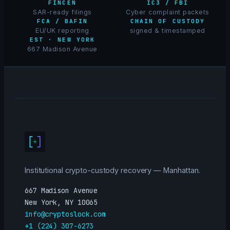
FINCEN
IC3 / FBI
SAR-ready filings
Cyber complaint packets
FCA / BAFIN
CHAIN OF CUSTODY
EU/UK reporting
signed & timestamped
EST · NEW YORK
667 Madison Avenue
Institutional crypto-custody recovery — Manhattan.
667 Madison Avenue
New York, NY 10065
info@cryptoslock.com
+1 (224) 307-6273