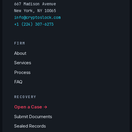
667 Madison Avenue
New York, NY 10065
info@cryptoslock.com
+1 (224) 307-6273
FIRM
About
Services
Process
FAQ
RECOVERY
Open a Case →
Submit Documents
Sealed Records