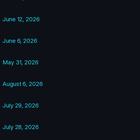
June 12, 2026
June 6, 2026
May 31, 2026
August 6, 2026
July 29, 2026
July 28, 2026