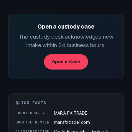
Open a custody case
The custody desk acknowledges new
intake within 24 business hours.
Open a Case
QUICK FACTS
COUNTERPARTY
MARIA FX TRADE
SURFACE DOMAIN
mariafxtrade1.com
CLASSIFICATION
Custody breach — high risk