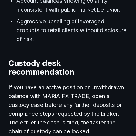
Account balances showing volatility
inconsistent with public market behavior.
Aggressive upselling of leveraged
products to retail clients without disclosure
of risk.
Custody desk
recommendation
If you have an active position or unwithdrawn
balance with MARIA FX TRADE, open a
custody case before any further deposits or
compliance steps requested by the broker.
The earlier the case is filed, the faster the
chain of custody can be locked.