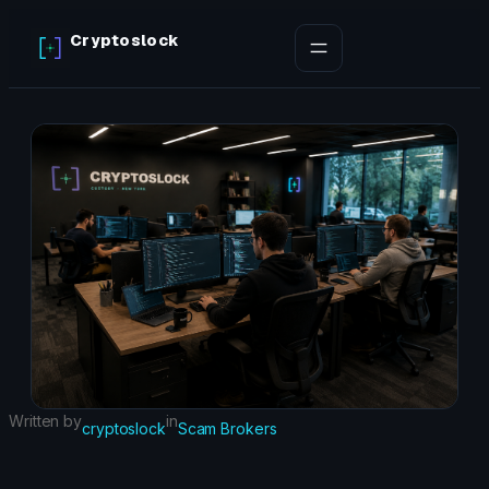
Skip
Cryptoslock
to
content
Written by
in
cryptoslock
Scam Brokers