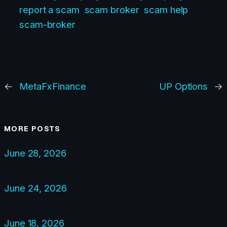
report a scam
scam broker
scam help
scam-broker
←
MetaFxFinance
UP Options
→
MORE POSTS
June 28, 2026
June 24, 2026
June 18, 2026