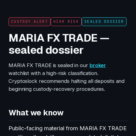
CUSTODY ALERT
HIGH RISK
SEALED DOSSIER
MARIA FX TRADE —
sealed dossier
MARIA FX TRADE is sealed in our
broker
watchlist with a high-risk classification.
Cryptoslock recommends halting all deposits and
beginning custody-recovery procedures.
What we know
Public-facing material from MARIA FX TRADE