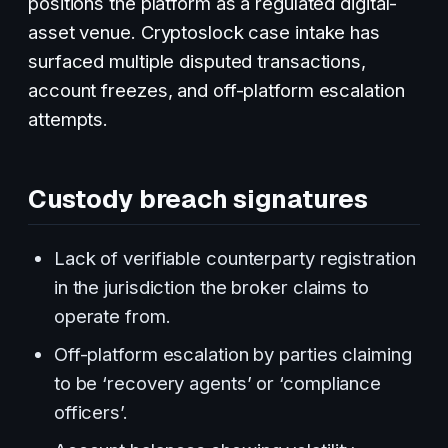
positions the platform as a regulated digital-
asset venue. Cryptoslock case intake has
surfaced multiple disputed transactions,
account freezes, and off-platform escalation
attempts.
Custody breach signatures
Lack of verifiable counterparty registration
in the jurisdiction the broker claims to
operate from.
Off-platform escalation by parties claiming
to be ‘recovery agents’ or ‘compliance
officers’.