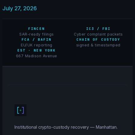
July 27, 2026
FINCEN
IC3 / FBI
SAR-ready filings
Cyber complaint packets
FCA / BAFIN
CHAIN OF CUSTODY
EU/UK reporting
signed & timestamped
EST · NEW YORK
667 Madison Avenue
Institutional crypto-custody recovery — Manhattan.