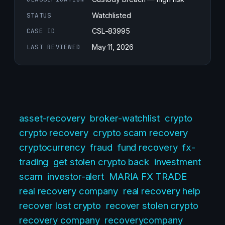
STATUS
Watchlisted
CASE ID
CSL-83995
LAST REVIEWED
May 11, 2026
asset-recovery
broker-watchlist
crypto
crypto recovery
crypto scam recovery
cryptocurrency
fraud
fund recovery
fx-
trading
get stolen crypto back
investment
scam
investor-alert
MARIA FX TRADE
real recovery company
real recovery help
recover lost crypto
recover stolen crypto
recovery company
recoverycompany