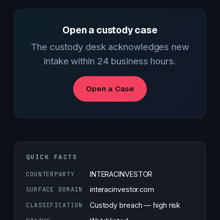
Open a custody case
The custody desk acknowledges new
intake within 24 business hours.
Open a Case
QUICK FACTS
COUNTERPARTY
INTERACINVESTOR
SURFACE DOMAIN
interacinvestor.com
CLASSIFICATION
Custody breach — high risk