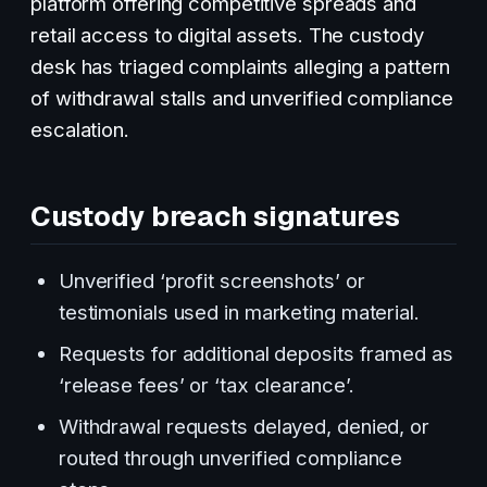
platform offering competitive spreads and
retail access to digital assets. The custody
desk has triaged complaints alleging a pattern
of withdrawal stalls and unverified compliance
escalation.
Custody breach signatures
Unverified ‘profit screenshots’ or
testimonials used in marketing material.
Requests for additional deposits framed as
‘release fees’ or ‘tax clearance’.
Withdrawal requests delayed, denied, or
routed through unverified compliance