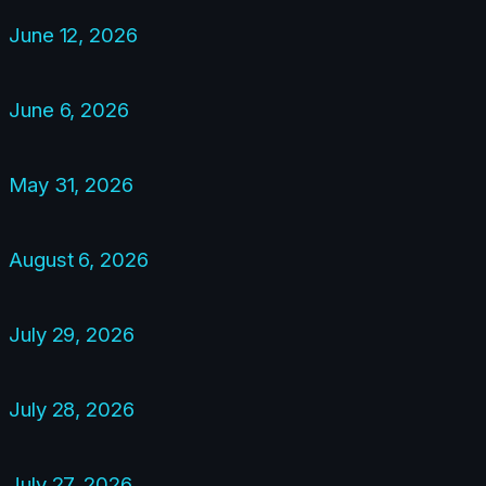
June 12, 2026
June 6, 2026
May 31, 2026
August 6, 2026
July 29, 2026
July 28, 2026
July 27, 2026