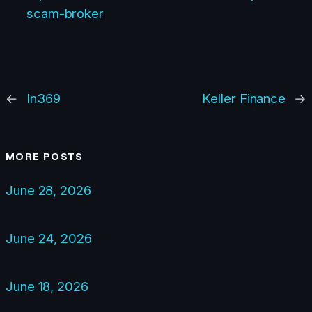
scam-broker
←
In369
Keller Finance
→
MORE POSTS
June 28, 2026
June 24, 2026
June 18, 2026