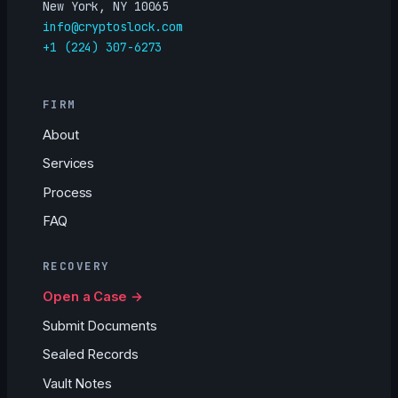
New York, NY 10065
info@cryptoslock.com
+1 (224) 307-6273
FIRM
About
Services
Process
FAQ
RECOVERY
Open a Case →
Submit Documents
Sealed Records
Vault Notes