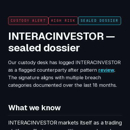
CUSTODY ALERT
HIGH RISK
SEALED DOSSIER
INTERACINVESTOR —
sealed dossier
Our custody desk has logged INTERACINVESTOR
as a flagged counterparty after pattern
review
.
The signature aligns with multiple breach
categories documented over the last 18 months.
What we know
INTERACINVESTOR markets itself as a trading