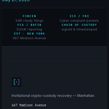
FINCEN
IC3 / FBI
SAR-ready filings
Cyber complaint packets
FCA / BAFIN
CHAIN OF CUSTODY
EU/UK reporting
signed & timestamped
EST · NEW YORK
667 Madison Avenue
Institutional crypto-custody recovery — Manhattan.
667 Madison Avenue