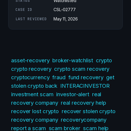
STATUS
Watchlisted
CASE ID
CSL-02777
LAST REVIEWED
May 11, 2026
asset-recovery
broker-watchlist
crypto
crypto recovery
crypto scam recovery
cryptocurrency
fraud
fund recovery
get
stolen crypto back
INTERACINVESTOR
investment scam
investor-alert
real
recovery company
real recovery help
recover lost crypto
recover stolen crypto
recovery company
recoverycompany
report a scam
scam broker
scam help