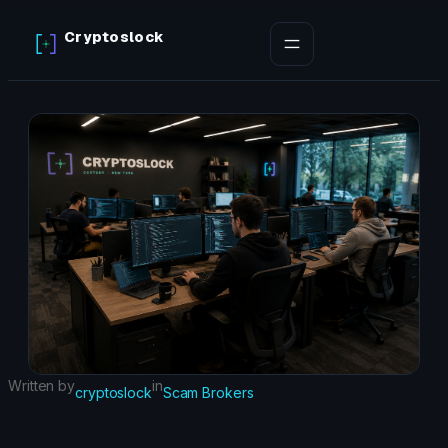
Skip
Cryptoslock
to
content
Written by
in
cryptoslock
Scam Brokers