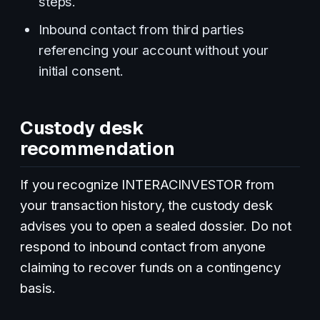
steps.
Inbound contact from third parties
referencing your account without your
initial consent.
Custody desk
recommendation
If you recognize INTERACINVESTOR from
your transaction history, the custody desk
advises you to open a sealed dossier. Do not
respond to inbound contact from anyone
claiming to recover funds on a contingency
basis.