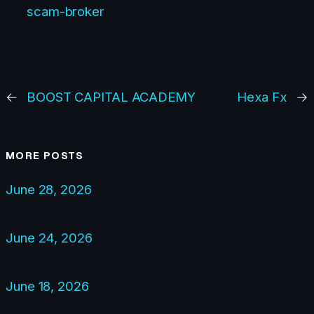
scam-broker
←
BOOST CAPITAL ACADEMY
Hexa Fx
→
MORE POSTS
June 28, 2026
June 24, 2026
June 18, 2026