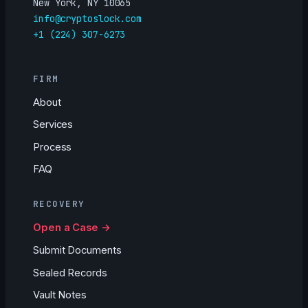
New York, NY 10065
info@cryptoslock.com
+1 (224) 307-6273
FIRM
About
Services
Process
FAQ
RECOVERY
Open a Case →
Submit Documents
Sealed Records
Vault Notes