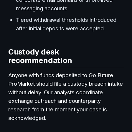
messaging accounts.
Tiered withdrawal thresholds introduced
after initial deposits were accepted.
Custody desk
recommendation
Anyone with funds deposited to Go Future
ProMarket should file a custody breach intake
without delay. Our analysts coordinate
exchange outreach and counterparty
research from the moment your case is
acknowledged.