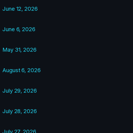
June 12, 2026
June 6, 2026
May 31, 2026
August 6, 2026
July 29, 2026
July 28, 2026
July 27, 2026