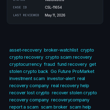
CASE ID
CSL-11654
LAST REVIEWED
May 11, 2026
asset-recovery
broker-watchlist
crypto
crypto recovery
crypto scam recovery
cryptocurrency
fraud
fund recovery
get
stolen crypto back
Go Future ProMarket
investment scam
investor-alert
real
recovery company
real recovery help
recover lost crypto
recover stolen crypto
recovery company
recoverycompany
report a scam
scam broker
scam help