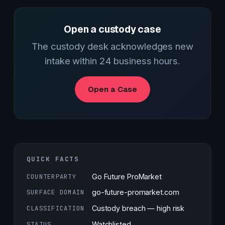
Open a custody case
The custody desk acknowledges new
intake within 24 business hours.
Open a Case
QUICK FACTS
COUNTERPARTY
Go Future ProMarket
SURFACE DOMAIN
go-future-promarket.com
CLASSIFICATION
Custody breach — high risk
STATUS
Watchlisted