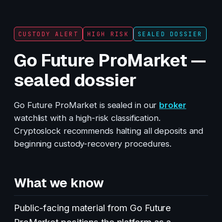
CUSTODY ALERT
HIGH RISK
SEALED DOSSIER
Go Future ProMarket —
sealed dossier
Go Future ProMarket is sealed in our
broker
watchlist with a high-risk classification.
Cryptoslock recommends halting all deposits and
beginning custody-recovery procedures.
What we know
Public-facing material from Go Future
ProMarket positions the platform as a