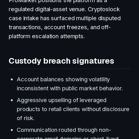
regulated digital-asset venue. Cryptoslock
case intake has surfaced multiple disputed
transactions, account freezes, and off-
platform escalation attempts.
Custody breach signatures
Account balances showing volatility
inconsistent with public market behavior.
Aggressive upselling of leveraged
products to retail clients without disclosure
of risk.
Communication routed through non-
corporate email domains or short-lived