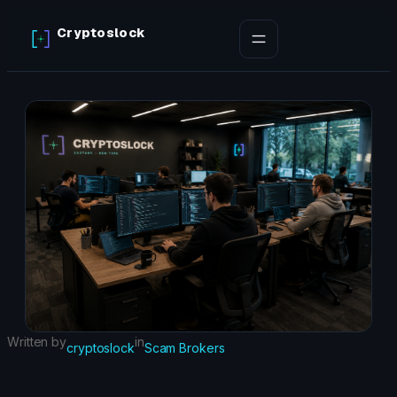
Skip
Cryptoslock
to
content
Written by
in
cryptoslock
Scam Brokers