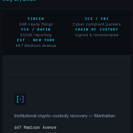
FINCEN
IC3 / FBI
SAR-ready filings
Cyber complaint packets
FCA / BAFIN
CHAIN OF CUSTODY
EU/UK reporting
signed & timestamped
EST · NEW YORK
667 Madison Avenue
Institutional crypto-custody recovery — Manhattan.
667 Madison Avenue