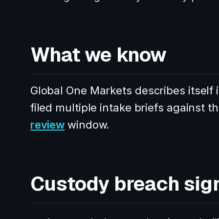
What we know
Global One Markets describes itself 
filed multiple intake briefs against 
review
window.
Custody breach sig