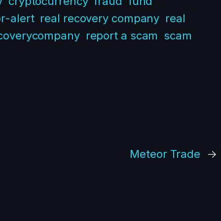
y
cryptocurrency
fraud
fund
r-alert
real recovery company
real
coverycompany
report a scam
scam
Meteor Trade
→