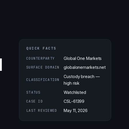
QUICK FACTS
d
COUNTERPARTY
Global One Markets
SURFACE DOMAIN
globalonemarkets.net
Custody breach —
CLASSIFICATION
high risk
STATUS
Watchlisted
CASE ID
CSL-61399
LAST REVIEWED
May 11, 2026