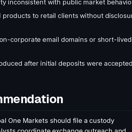
ty inconsistent with public market behavio
products to retail clients without disclosu
n-corporate email domains or short-lived
oduced after initial deposits were accepted
mmendation
al One Markets should file a custody
alysts coordinate exchange outreach and