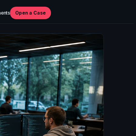
ents
Open a Case