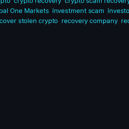
ypto
crypto recovery
crypto scam recover
bal One Markets
investment scam
investo
cover stolen crypto
recovery company
re