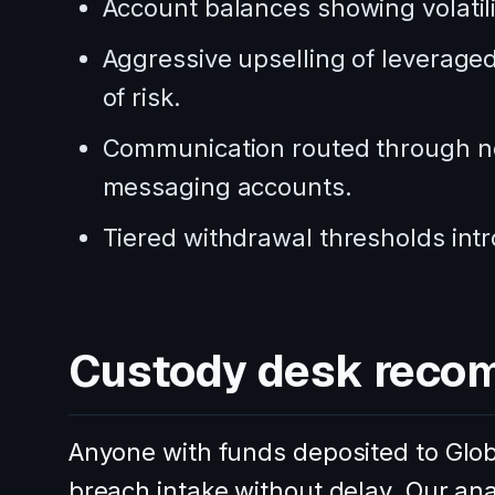
Account balances showing volatili
Aggressive upselling of leveraged 
of risk.
Communication routed through no
messaging accounts.
Tiered withdrawal thresholds intr
Custody desk reco
Anyone with funds deposited to Glob
breach intake without delay. Our an