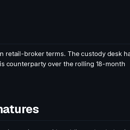
in retail-broker terms. The custody desk h
this counterparty over the rolling 18-month
natures