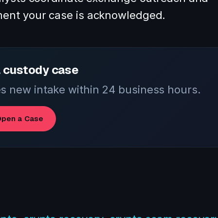
ent your case is acknowledged.
 custody case
 new intake within 24 business hours.
pen a Case