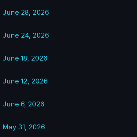
June 28, 2026
June 24, 2026
June 18, 2026
June 12, 2026
June 6, 2026
May 31, 2026