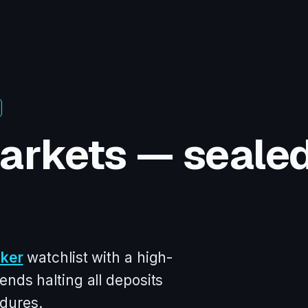
arkets — seale
oker
watchlist with a high-
ends halting all deposits
dures.