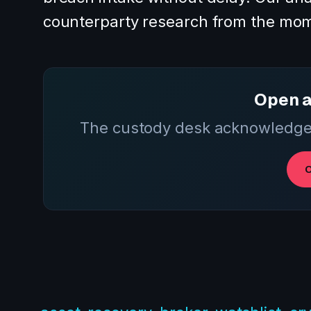
counterparty research from the mom
Open a
The custody desk acknowledges
O