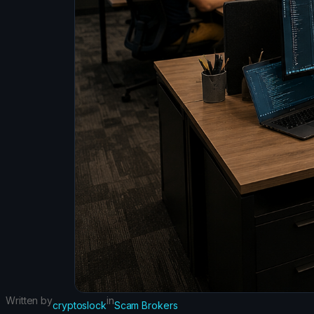
Written by
in
cryptoslock
Scam Brokers