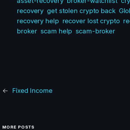
asset-recovery
broker-watchlist
cr
recovery
get stolen crypto back
Glo
recovery help
recover lost crypto
re
broker
scam help
scam-broker
←
Fixed Income
MORE POSTS