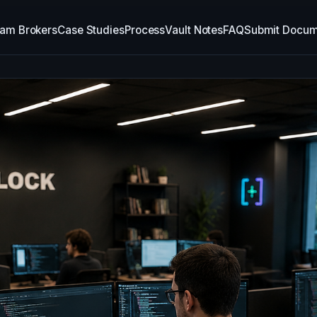
am Brokers
Case Studies
Process
Vault Notes
FAQ
Submit Docum