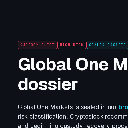
CUSTODY ALERT
HIGH RISK
SEALED DOSSIER
Global One M
dossier
Global One Markets is sealed in our
br
risk classification. Cryptoslock recomm
and beginning custody-recovery proce