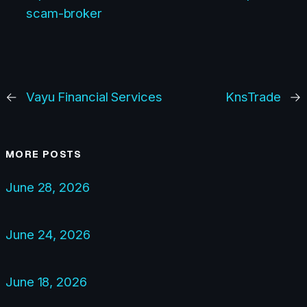
scam-broker
←
Vayu Financial Services
KnsTrade
→
MORE POSTS
June 28, 2026
June 24, 2026
June 18, 2026