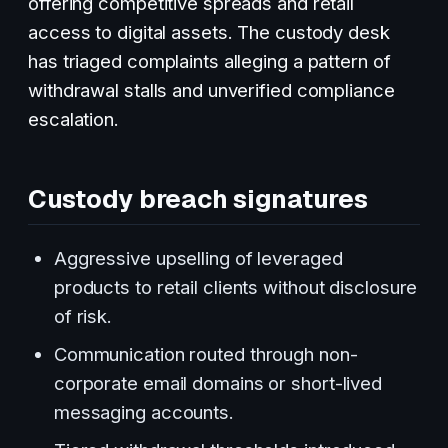
offering competitive spreads and retail
access to digital assets. The custody desk
has triaged complaints alleging a pattern of
withdrawal stalls and unverified compliance
escalation.
Custody breach signatures
Aggressive upselling of leveraged
products to retail clients without disclosure
of risk.
Communication routed through non-
corporate email domains or short-lived
messaging accounts.