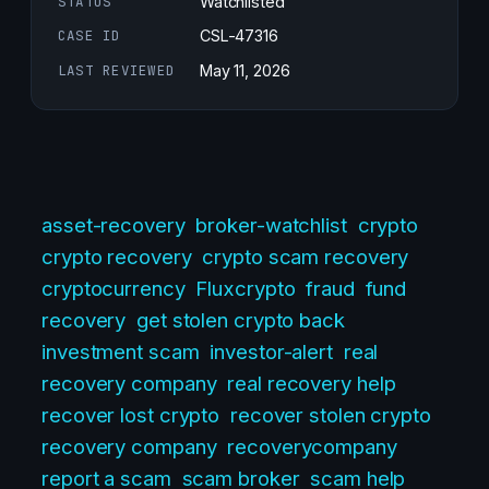
STATUS
Watchlisted
CASE ID
CSL-47316
LAST REVIEWED
May 11, 2026
asset-recovery
broker-watchlist
crypto
crypto recovery
crypto scam recovery
cryptocurrency
Fluxcrypto
fraud
fund
recovery
get stolen crypto back
investment scam
investor-alert
real
recovery company
real recovery help
recover lost crypto
recover stolen crypto
recovery company
recoverycompany
report a scam
scam broker
scam help