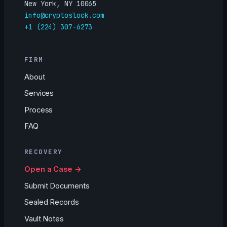
New York, NY 10065
info@cryptoslock.com
+1 (224) 307-6273
FIRM
About
Services
Process
FAQ
RECOVERY
Open a Case →
Submit Documents
Sealed Records
Vault Notes