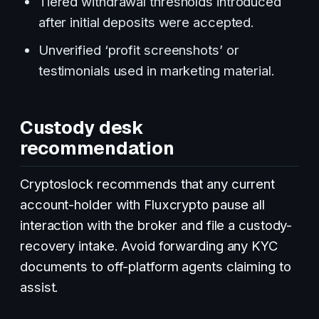
Tiered withdrawal thresholds introduced
after initial deposits were accepted.
Unverified ‘profit screenshots’ or
testimonials used in marketing material.
Custody desk
recommendation
Cryptoslock recommends that any current
account-holder with Fluxcrypto pause all
interaction with the broker and file a custody-
recovery intake. Avoid forwarding any KYC
documents to off-platform agents claiming to
assist.