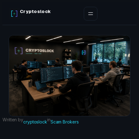
Skip
Cryptoslock
to
content
Written by
in
cryptoslock
Scam Brokers