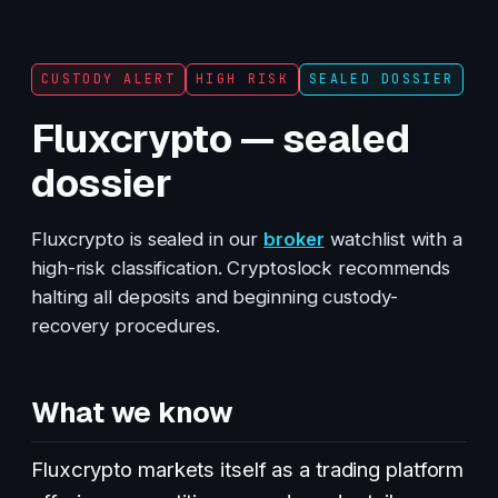
CUSTODY ALERT
HIGH RISK
SEALED DOSSIER
Fluxcrypto — sealed
dossier
Fluxcrypto is sealed in our
broker
watchlist with a
high-risk classification. Cryptoslock recommends
halting all deposits and beginning custody-
recovery procedures.
What we know
Fluxcrypto markets itself as a trading platform