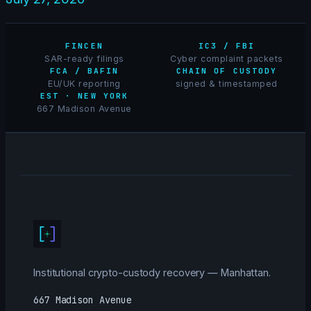
FINCEN
IC3 / FBI
SAR-ready filings
Cyber complaint packets
FCA / BAFIN
CHAIN OF CUSTODY
EU/UK reporting
signed & timestamped
EST · NEW YORK
667 Madison Avenue
Institutional crypto-custody recovery — Manhattan.
667 Madison Avenue