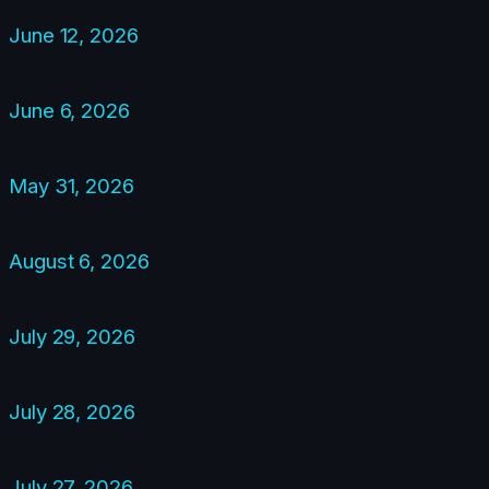
June 12, 2026
June 6, 2026
May 31, 2026
August 6, 2026
July 29, 2026
July 28, 2026
July 27, 2026