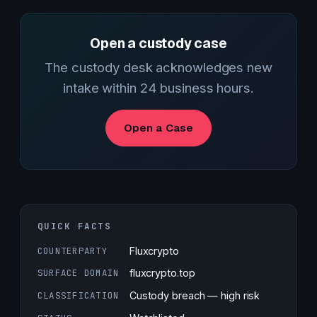
Open a custody case
The custody desk acknowledges new
intake within 24 business hours.
Open a Case
QUICK FACTS
COUNTERPARTY
Fluxcrypto
SURFACE DOMAIN
fluxcrypto.top
CLASSIFICATION
Custody breach — high risk