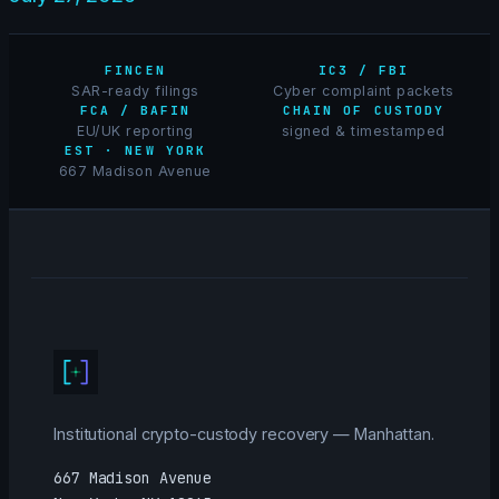
FINCEN
IC3 / FBI
SAR-ready filings
Cyber complaint packets
FCA / BAFIN
CHAIN OF CUSTODY
EU/UK reporting
signed & timestamped
EST · NEW YORK
667 Madison Avenue
Institutional crypto-custody recovery — Manhattan.
667 Madison Avenue