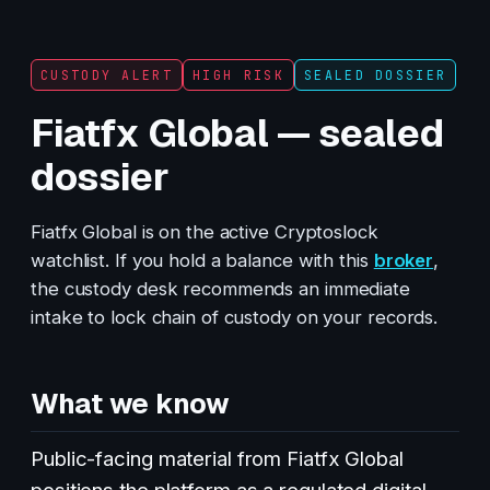
CUSTODY ALERT
HIGH RISK
SEALED DOSSIER
Fiatfx Global — sealed
dossier
Fiatfx Global is on the active Cryptoslock
watchlist. If you hold a balance with this
broker
,
the custody desk recommends an immediate
intake to lock chain of custody on your records.
What we know
Public-facing material from Fiatfx Global
positions the platform as a regulated digital-