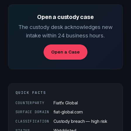
Open a custody case
The custody desk acknowledges new
intake within 24 business hours.
Open a Case
QUICK FACTS
COUNTERPARTY
Fiatfx Global
SURFACE DOMAIN
fiat-global.com
CLASSIFICATION
Custody breach — high risk
STATUS
Watchlisted