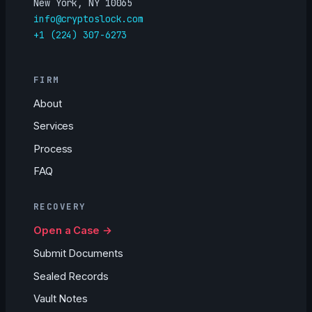
New York, NY 10065
info@cryptoslock.com
+1 (224) 307-6273
FIRM
About
Services
Process
FAQ
RECOVERY
Open a Case →
Submit Documents
Sealed Records
Vault Notes