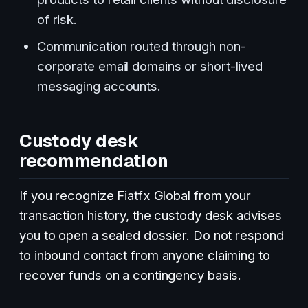
of risk.
Communication routed through non-
corporate email domains or short-lived
messaging accounts.
Custody desk
recommendation
If you recognize Fiatfx Global from your
transaction history, the custody desk advises
you to open a sealed dossier. Do not respond
to inbound contact from anyone claiming to
recover funds on a contingency basis.