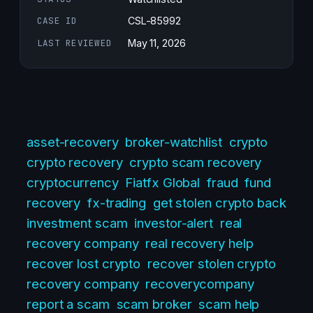
CASE ID
CSL-85992
LAST REVIEWED
May 11, 2026
asset-recovery
broker-watchlist
crypto
crypto recovery
crypto scam recovery
cryptocurrency
Fiatfx Global
fraud
fund
recovery
fx-trading
get stolen crypto back
investment scam
investor-alert
real
recovery company
real recovery help
recover lost crypto
recover stolen crypto
recovery company
recoverycompany
report a scam
scam broker
scam help