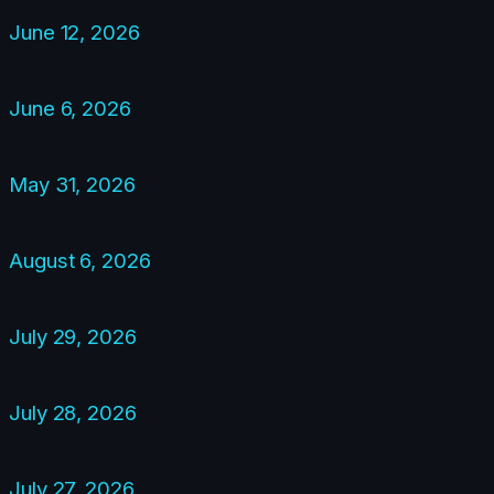
June 12, 2026
June 6, 2026
May 31, 2026
August 6, 2026
July 29, 2026
July 28, 2026
July 27, 2026