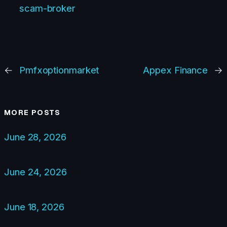
scam-broker
←
Pmfxoptionmarket
Appex Finance
→
MORE POSTS
June 28, 2026
June 24, 2026
June 18, 2026