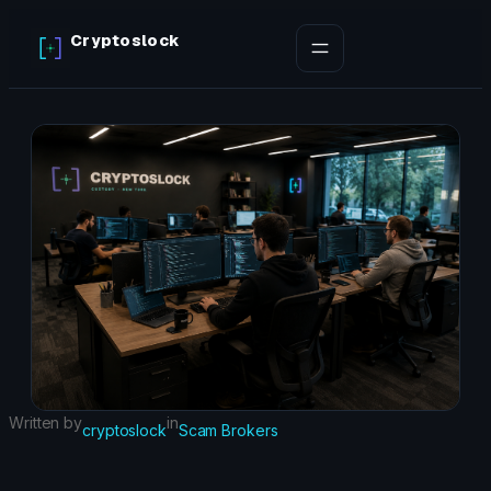
Skip
Cryptoslock
to
content
Written by
in
cryptoslock
Scam Brokers