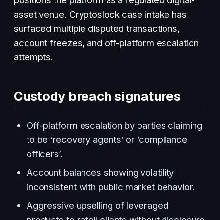
asset venue. Cryptoslock case intake has
surfaced multiple disputed transactions,
account freezes, and off-platform escalation
attempts.
Custody breach signatures
Off-platform escalation by parties claiming
to be ‘recovery agents’ or ‘compliance
officers’.
Account balances showing volatility
inconsistent with public market behavior.
Aggressive upselling of leveraged
products to retail clients without disclosure