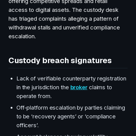
offering competitive spreads and retail
access to digital assets. The custody desk
has triaged complaints alleging a pattern of
withdrawal stalls and unverified compliance
escalation.
Custody breach signatures
Lack of verifiable counterparty registration
in the jurisdiction the
broker
claims to
operate from.
Off-platform escalation by parties claiming
to be ‘recovery agents’ or ‘compliance
officers’.