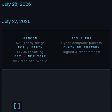
July 28, 2026
July 27, 2026
FINCEN
IC3 / FBI
SAR-ready filings
Cyber complaint packets
FCA / BAFIN
CHAIN OF CUSTODY
EU/UK reporting
signed & timestamped
EST · NEW YORK
667 Madison Avenue