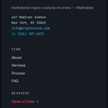
Institutional crypto-custody recovery — Manhattan.
667 Madison Avenue
New York, NY 10065
info@cryptoslock.com
+1 (224) 307-6273
FIRM
About
Services
Process
FAQ
RECOVERY
Open a Case →