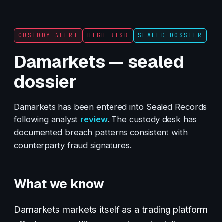
CUSTODY ALERT
HIGH RISK
SEALED DOSSIER
Damarkets — sealed
dossier
Damarkets has been entered into Sealed Records
following analyst
review
. The custody desk has
documented breach patterns consistent with
counterparty fraud signatures.
What we know
Damarkets markets itself as a trading platform