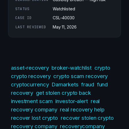
STATUS
Watchlisted
CASE ID
CSL-40030
LAST REVIEWED
May 11, 2026
asset-recovery
broker-watchlist
crypto
crypto recovery
crypto scam recovery
cryptocurrency
Damarkets
fraud
fund
recovery
get stolen crypto back
investment scam
investor-alert
real
recovery company
real recovery help
recover lost crypto
recover stolen crypto
recovery company
recoverycompany