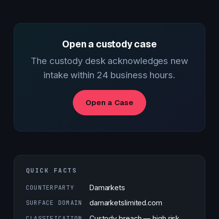
Open a custody case
The custody desk acknowledges new
intake within 24 business hours.
Open a Case
QUICK FACTS
COUNTERPARTY
Damarkets
SURFACE DOMAIN
damarketslimited.com
CLASSIFICATION
Custody breach — high risk