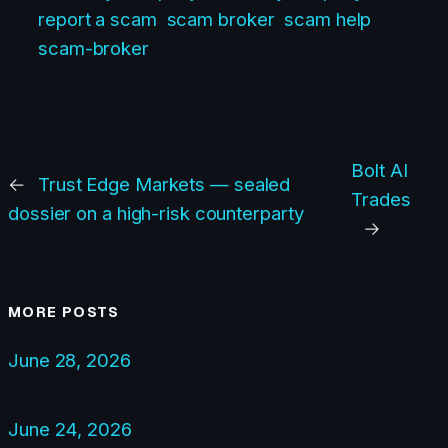
report a scam
scam broker
scam help
scam-broker
Bolt AI
←
Trust Edge Markets — sealed
Trades
dossier on a high-risk counterparty
→
MORE POSTS
June 28, 2026
June 24, 2026