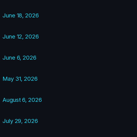
June 18, 2026
June 12, 2026
June 6, 2026
May 31, 2026
August 6, 2026
July 29, 2026