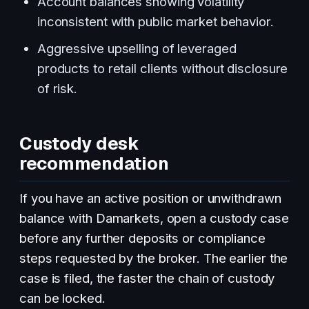
Account balances showing volatility
inconsistent with public market behavior.
Aggressive upselling of leveraged
products to retail clients without disclosure
of risk.
Custody desk
recommendation
If you have an active position or unwithdrawn
balance with Damarkets, open a custody case
before any further deposits or compliance
steps requested by the broker. The earlier the
case is filed, the faster the chain of custody
can be locked.