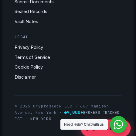
Submit Documents
Sealed Records
Vault Notes
LEGAL
Privacy Policy
Terms of Service
Cookie Policy
Disclaimer
© 2026 Cryptoslock LLC · 667 Madison
9,000+
Avenue, New York
·
BROKERS TRACKED
EST · NEW YORK
Need Help?
Chat with us
[ ]
Open a Case