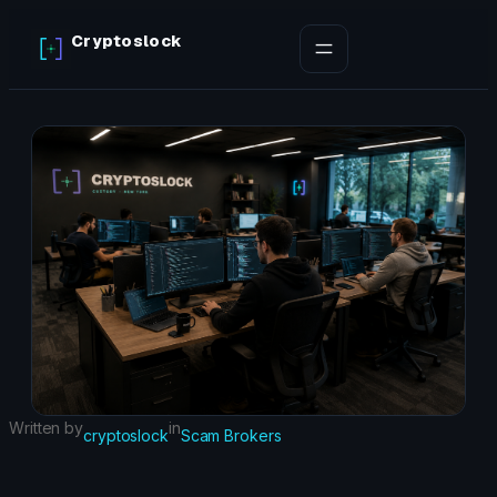
Skip
Cryptoslock
to
content
Written by
in
cryptoslock
Scam Brokers