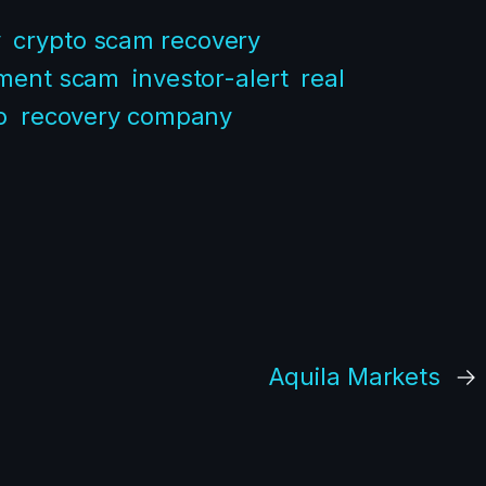
y
crypto scam recovery
tment scam
investor-alert
real
o
recovery company
Aquila Markets
→