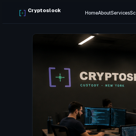
Skip
Cryptoslock
Home
About
Services
Sc
to
content