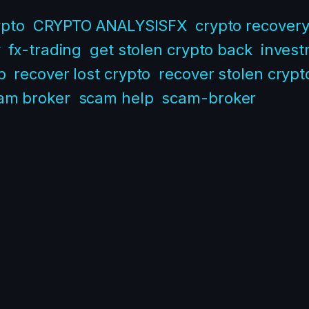
ypto
CRYPTO ANALYSISFX
crypto recover
y
fx-trading
get stolen crypto back
inves
p
recover lost crypto
recover stolen crypt
am broker
scam help
scam-broker