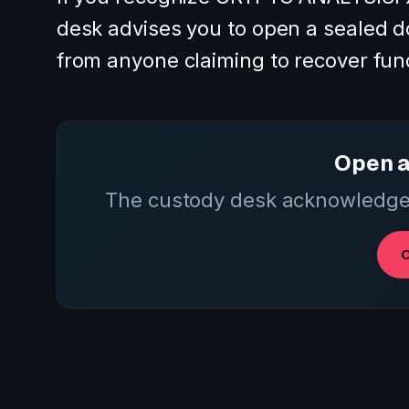
desk advises you to open a sealed d
from anyone claiming to recover fun
Open a
The custody desk acknowledges
O