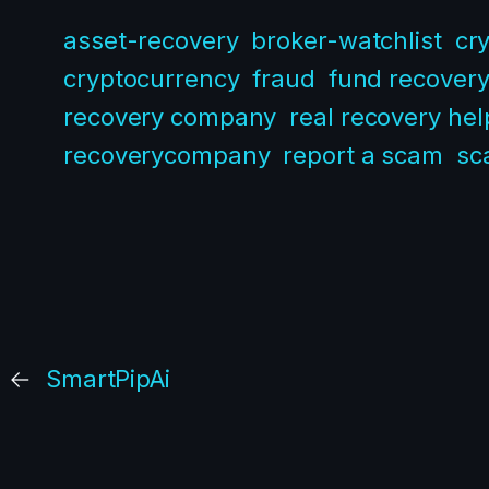
asset-recovery
broker-watchlist
cr
cryptocurrency
fraud
fund recover
recovery company
real recovery hel
recoverycompany
report a scam
sc
←
SmartPipAi