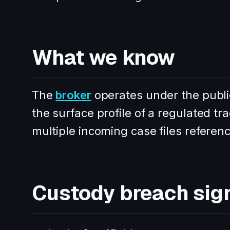
What we know
The
broker
operates under the pub
the surface profile of a regulated t
multiple incoming case files referenc
Custody breach sig