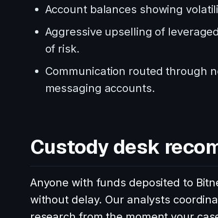
Account balances showing volatili
Aggressive upselling of leveraged 
of risk.
Communication routed through no
messaging accounts.
Custody desk reco
Anyone with funds deposited to Bitne
without delay. Our analysts coordi
research from the moment your cas