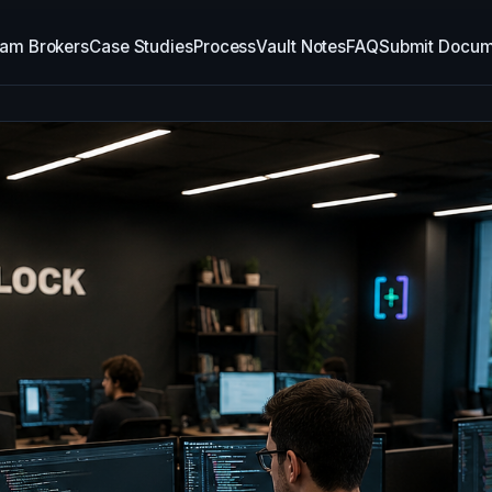
am Brokers
Case Studies
Process
Vault Notes
FAQ
Submit Docum