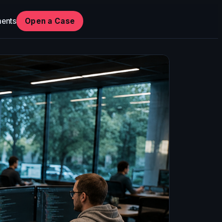
ents
Open a Case