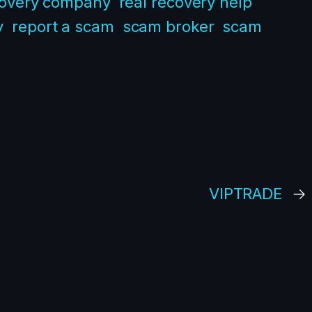
covery company
real recovery help
y
report a scam
scam broker
scam
VIPTRADE
→