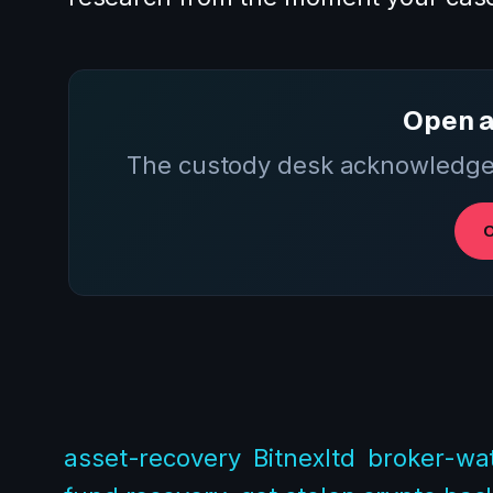
Open a
The custody desk acknowledges
O
asset-recovery
Bitnexltd
broker-wat