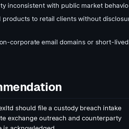
ty inconsistent with public market behavio
products to retail clients without disclosu
n-corporate email domains or short-lived
mmendation
xltd should file a custody breach intake
nate exchange outreach and counterparty
e is acknowledged.