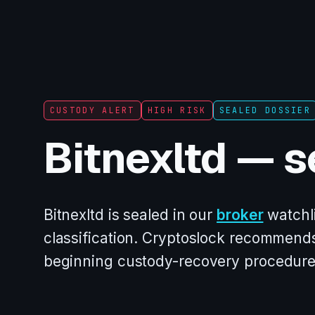
CUSTODY ALERT
HIGH RISK
SEALED DOSSIER
Bitnexltd — s
Bitnexltd is sealed in our
broker
watchli
classification. Cryptoslock recommends
beginning custody-recovery procedure