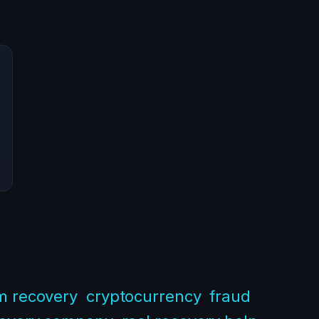
m recovery
cryptocurrency
fraud