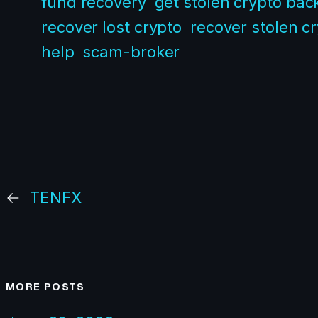
fund recovery
get stolen crypto bac
recover lost crypto
recover stolen c
help
scam-broker
←
TENFX
MORE POSTS