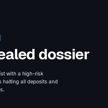
ealed dossier
st with a high-risk
 halting all deposits and
s.