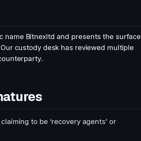
c name Bitnexltd and presents the surface
. Our custody desk has reviewed multiple
 counterparty.
natures
 claiming to be ‘recovery agents’ or