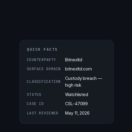
QUICK FACTS
COUNTERPARTY
Bitnexltd
SURFACE DOMAIN
bitnexltd.com
Custody breach —
CLASSIFICATION
high risk
STATUS
Watchlisted
CASE ID
CSL-47099
LAST REVIEWED
May 11, 2026