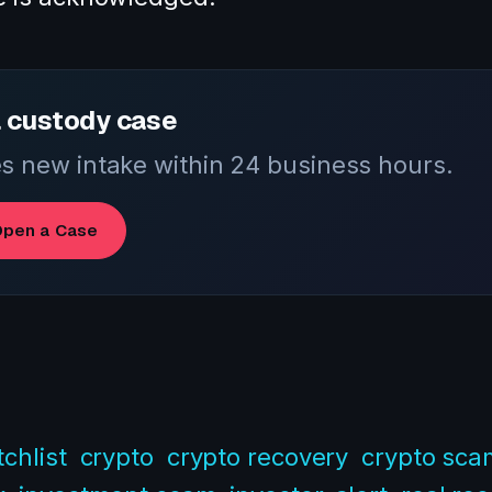
 custody case
 new intake within 24 business hours.
pen a Case
chlist
crypto
crypto recovery
crypto sca