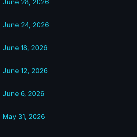
June 28, 2026
June 24, 2026
June 18, 2026
June 12, 2026
June 6, 2026
May 31, 2026