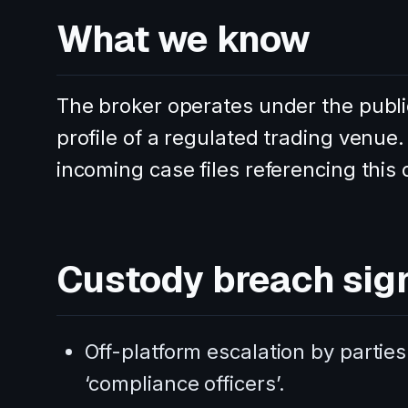
What we know
The broker operates under the publi
profile of a regulated trading venue
incoming case files referencing this
Custody breach sig
Off-platform escalation by parties
‘compliance officers’.