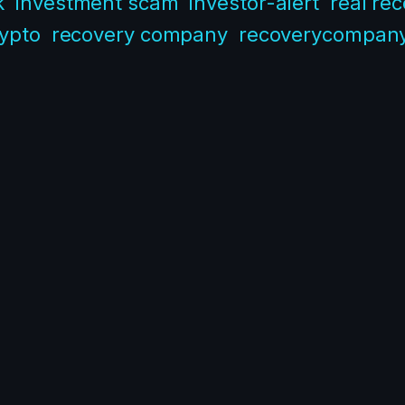
k
investment scam
investor-alert
real re
rypto
recovery company
recoverycompan