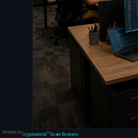
Written by
in
cryptoslock
Scam Brokers