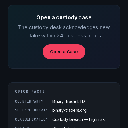
Open a custody case
The custody desk acknowledges new
intake within 24 business hours.
Open a Case
QUICK FACTS
COUNTERPARTY
Binary Trade LTD
SURFACE DOMAIN
binary-traders.org
CLASSIFICATION
Custody breach — high risk