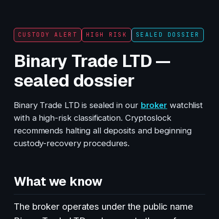
CUSTODY ALERT
HIGH RISK
SEALED DOSSIER
Binary Trade LTD —
sealed dossier
Binary Trade LTD is sealed in our
broker
watchlist
with a high-risk classification. Cryptoslock
recommends halting all deposits and beginning
custody-recovery procedures.
What we know
The broker operates under the public name