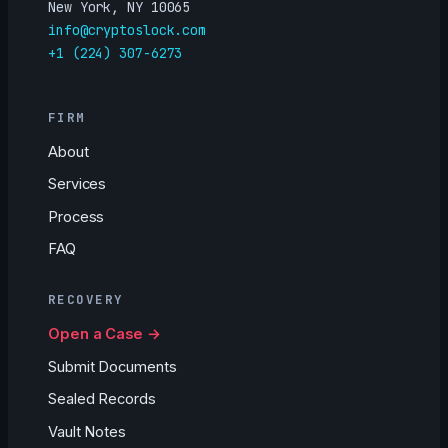
New York, NY 10065
info@cryptoslock.com
+1 (224) 307-6273
FIRM
About
Services
Process
FAQ
RECOVERY
Open a Case →
Submit Documents
Sealed Records
Vault Notes