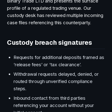
Binary Trade LTD and presents the surface
profile of a regulated trading venue. Our
custody desk has reviewed multiple incoming
case files referencing this counterparty.
Custody breach signatures
Requests for additional deposits framed as
‘release fees’ or ‘tax clearance’.
Withdrawal requests delayed, denied, or
routed through unverified compliance
steps.
Inbound contact from third parties
referencing your account without your