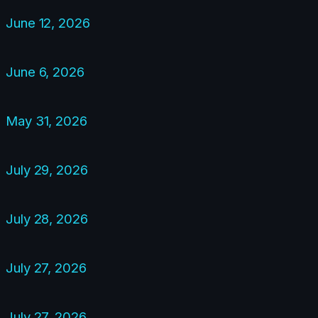
June 12, 2026
June 6, 2026
May 31, 2026
July 29, 2026
July 28, 2026
July 27, 2026
July 27, 2026