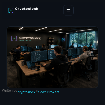
Skip
Cryptoslock
to
content
Written by
in
cryptoslock
Scam Brokers