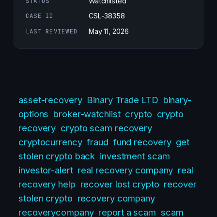
STATUS
Watchlisted
CASE ID
CSL-38358
LAST REVIEWED
May 11, 2026
asset-recovery
Binary Trade LTD
binary-
options
broker-watchlist
crypto
crypto
recovery
crypto scam recovery
cryptocurrency
fraud
fund recovery
get
stolen crypto back
investment scam
investor-alert
real recovery company
real
recovery help
recover lost crypto
recover
stolen crypto
recovery company
recoverycompany
report a scam
scam