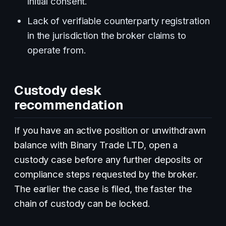
initial consent.
Lack of verifiable counterparty registration
in the jurisdiction the broker claims to
operate from.
Custody desk
recommendation
If you have an active position or unwithdrawn
balance with Binary Trade LTD, open a
custody case before any further deposits or
compliance steps requested by the broker.
The earlier the case is filed, the faster the
chain of custody can be locked.