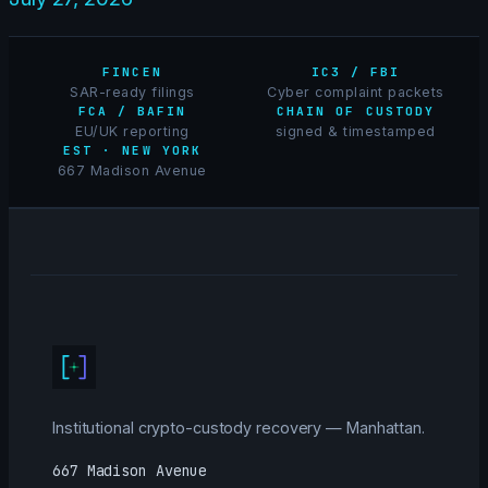
FINCEN
IC3 / FBI
SAR-ready filings
Cyber complaint packets
FCA / BAFIN
CHAIN OF CUSTODY
EU/UK reporting
signed & timestamped
EST · NEW YORK
667 Madison Avenue
Institutional crypto-custody recovery — Manhattan.
667 Madison Avenue