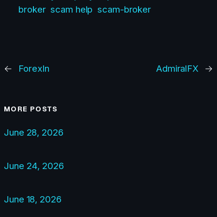
broker
scam help
scam-broker
←
ForexIn
AdmiralFX
→
MORE POSTS
June 28, 2026
June 24, 2026
June 18, 2026