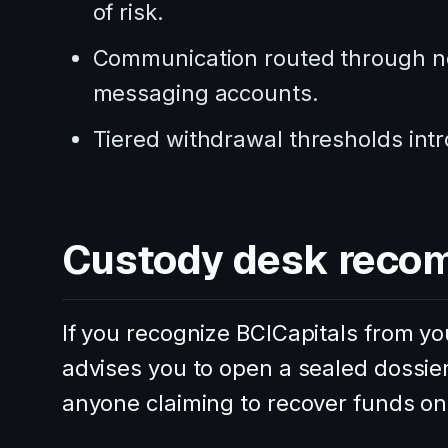
of risk.
Communication routed through no
messaging accounts.
Tiered withdrawal thresholds intr
Custody desk reco
If you recognize BCICapitals from yo
advises you to open a sealed dossie
anyone claiming to recover funds on