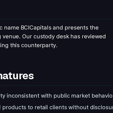
c name BCICapitals and presents the
ing venue. Our custody desk has reviewed
ing this counterparty.
natures
ty inconsistent with public market behavio
products to retail clients without disclosu