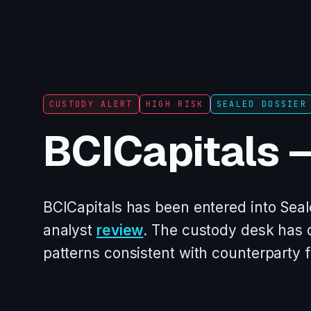
CUSTODY ALERT
HIGH RISK
SEALED DOSSIER
BCICapitals 
BCICapitals has been entered into Seal
analyst
review
. The custody desk has
patterns consistent with counterparty 