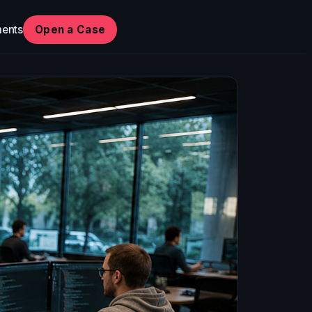
ents
Open a Case