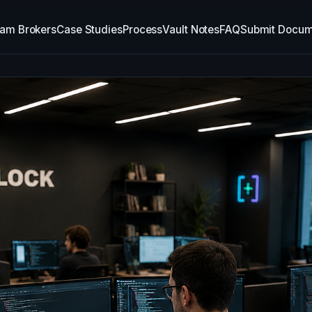
am Brokers
Case Studies
Process
Vault Notes
FAQ
Submit Docum