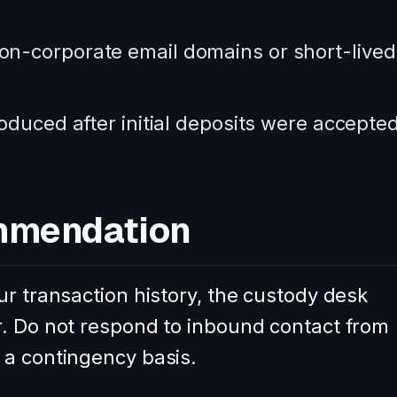
n-corporate email domains or short-lived
oduced after initial deposits were accepted
mmendation
ur transaction history, the custody desk
r. Do not respond to inbound contact from
 a contingency basis.