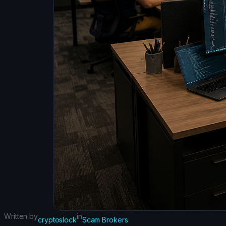
Written by
in
cryptoslock
Scam Brokers