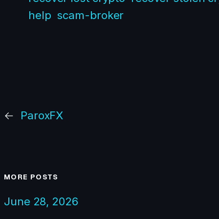
help
scam-broker
←
ParoxFX
MORE POSTS
June 28, 2026