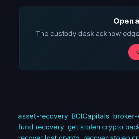
Open a
The custody desk acknowledges
O
asset-recovery
BCICapitals
broker-
fund recovery
get stolen crypto bac
recover lost crypto
recover stolen c