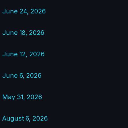
June 24, 2026
June 18, 2026
June 12, 2026
June 6, 2026
May 31, 2026
August 6, 2026