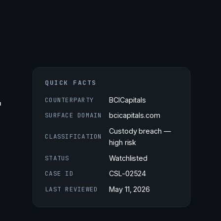
QUICK FACTS
r
COUNTERPARTY
BCICapitals
SURFACE DOMAIN
bcicapitals.com
Custody breach —
CLASSIFICATION
high risk
STATUS
Watchlisted
CASE ID
CSL-02524
LAST REVIEWED
May 11, 2026