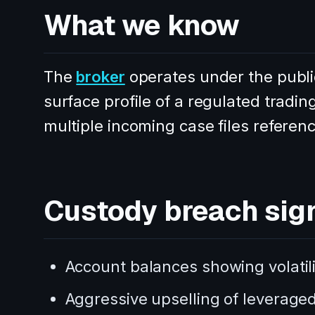
What we know
The
broker
operates under the publi
surface profile of a regulated trad
multiple incoming case files referenc
Custody breach sig
Account balances showing volatili
Aggressive upselling of leveraged 