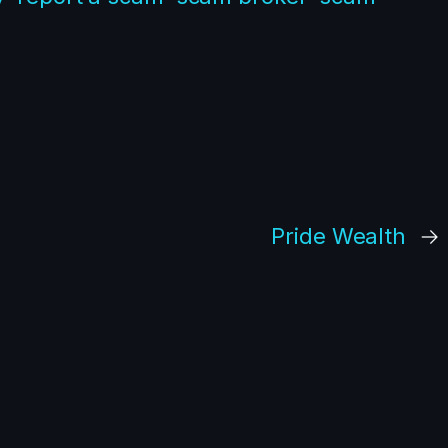
Pride Wealth
→