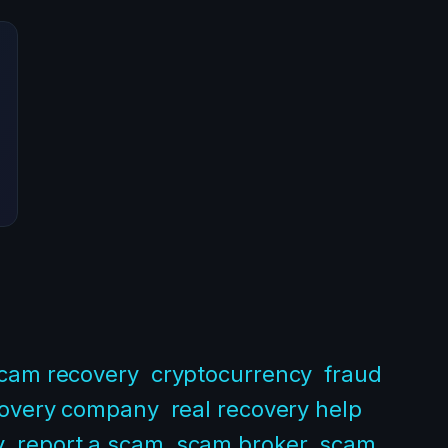
scam recovery
cryptocurrency
fraud
covery company
real recovery help
y
report a scam
scam broker
scam