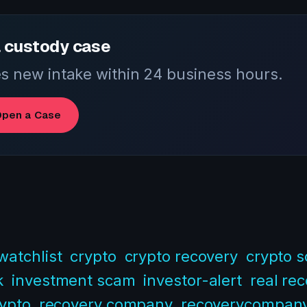
 custody case
 new intake within 24 business hours.
pen a Case
watchlist
crypto
crypto recovery
crypto 
k
investment scam
investor-alert
real re
rypto
recovery company
recoverycompan