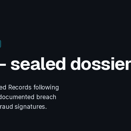
— sealed dossie
ed Records following
 documented breach
fraud signatures.