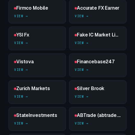
Firmco Mobile
Accurate FX Earner
YSI Fx
Fake IC Market Limited
Vistova
Financebase247
Zurich Markets
Silver Brook
StateInvestments
ABTrade (abtrade.pro) – — sealed dossier on a high-risk counterparty