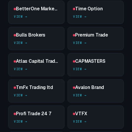
BetterOne Markets
Time Option
Bulls Brokers
Premium Trade
Atlas Capital Trades
CAPMASTERS
TmFx Trading ltd
Avalon Brand
Profi Trade 24 7
VTFX