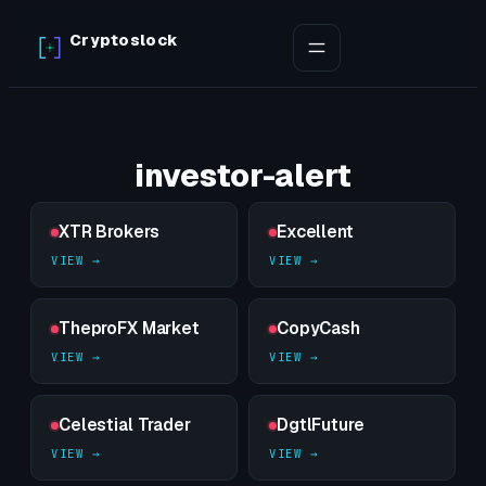
Skip
Cryptoslock
to
content
investor-alert
XTR Brokers
Excellent
TheproFX Market
CopyCash
Celestial Trader
DgtlFuture