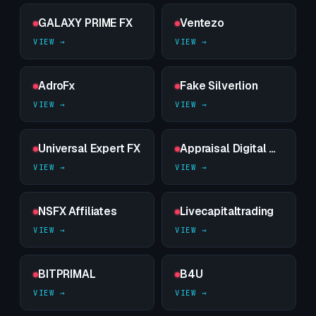
GALAXY PRIME FX
Ventezo
AdroFx
Fake Silverlion
Universal Expert FX
Appraisal Digital Trade
NSFX Affiliates
Livecapitaltrading
BITPRIMAL
B4U