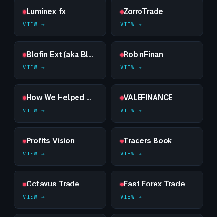
Luminex fx
ZorroTrade
Blofin Ext (aka Blofinext)
RobinFinan
How We Helped — sealed dossier on a high-risk counterparty
VALEFINANCE
Profits Vision
Traders Book
Octavus Trade
Fast Forex Trade Lab