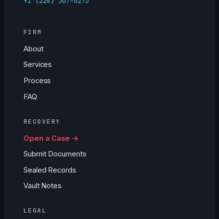
+1 (224) 307-6273
FIRM
About
Services
Process
FAQ
RECOVERY
Open a Case →
Submit Documents
Sealed Records
Vault Notes
LEGAL