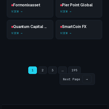
Formonixasset
Pier Point Global
Quantum Capital Trade
SmartCoin FX
1
2
3
…
195
Next Page
→