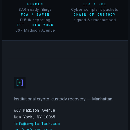
FINCEN
IC3 / FBI
SAR-ready filings
Cyber complaint packets
FCA / BAFIN
CHAIN OF CUSTODY
EU/UK reporting
signed & timestamped
EST · NEW YORK
667 Madison Avenue
Institutional crypto-custody recovery — Manhattan.
667 Madison Avenue
New York, NY 10065
info@cryptoslock.com